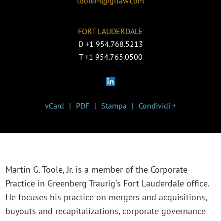
toolem@gtlaw.com
FORT LAUDERDALE
D
+1 954.768.5213
T
+1 954.765.0500
vCard
PDF
Stampa
Condividi +
Martin G. Toole, Jr. is a member of the Corporate
Practice in Greenberg Traurig's Fort Lauderdale office.
He focuses his practice on mergers and acquisitions,
buyouts and recapitalizations, corporate governance