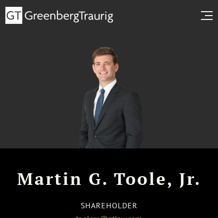
Martin G. Toole, Jr.
SHAREHOLDER