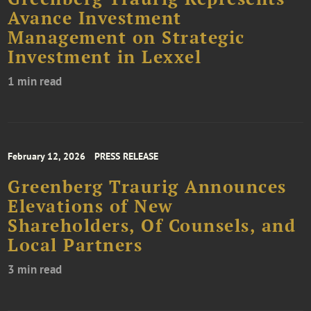
Avance Investment
Management on Strategic
Investment in Lexxel
1 min read
February 12, 2026
PRESS RELEASE
Greenberg Traurig Announces
Elevations of New
Shareholders, Of Counsels, and
Local Partners
3 min read