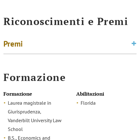
Riconoscimenti e Premi
Premi
Formazione
Formazione
Abilitazioni
Laurea magistrale in
Florida
Giurisprudenza,
Vanderbilt University Law
School
B.S., Economics and