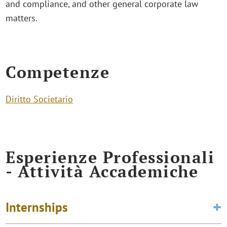
and compliance, and other general corporate law
matters.
Competenze
Diritto Societario
Esperienze Professionali
- Attività Accademiche
Internships