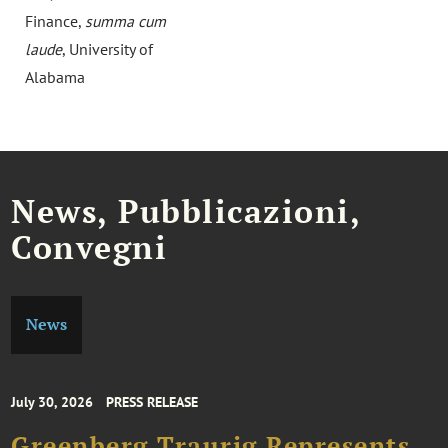
Finance,
summa cum
laude
, University of
Alabama
News, Pubblicazioni,
Convegni
News
July 30, 2026
PRESS RELEASE
Greenberg Traurig Represents