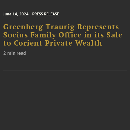
June 14, 2024
PRESS RELEASE
Greenberg Traurig Represents
Socius Family Office in its Sale
to Corient Private Wealth
2 min read