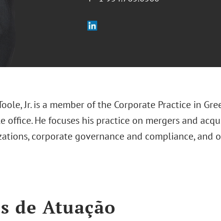
Toole, Jr. is a member of the Corporate Practice in Gre
 office. He focuses his practice on mergers and acqu
izations, corporate governance and compliance, and 
s de Atuação