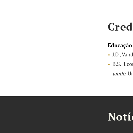
Cred
Educação
J.D., Van
B.S., Ec
laude
, U
Notí