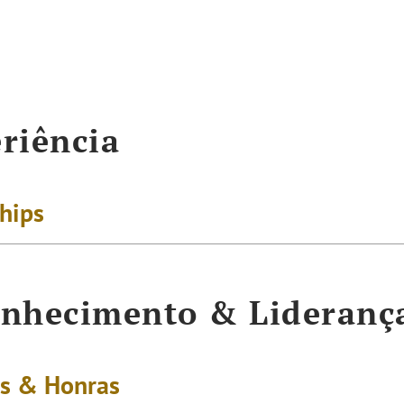
riência
ships
nhecimento & Lideranç
s & Honras