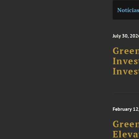
Notícia
July 30, 202
Green
Inve
Inves
February 12
Gree
Eleva