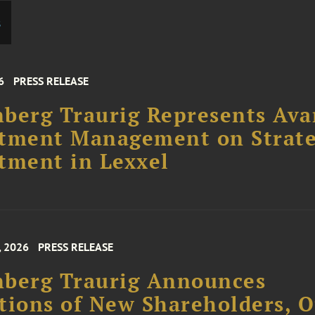
s
6
PRESS RELEASE
berg Traurig Represents Ava
stment Management on Strate
tment in Lexxel
, 2026
PRESS RELEASE
nberg Traurig Announces
tions of New Shareholders, O