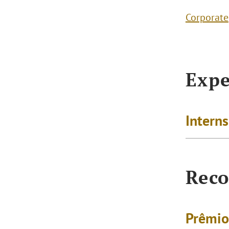
Corporate
Expe
Intern
Reco
Prêmio