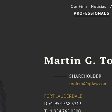
Our Firm
Notícias
PROFESSIONALS
Martin G. To
SHAREHOLDER
toolem@gtlaw.com
FORT LAUDERDALE
D
+1 954.768.5213
T
+1 954.765.0500