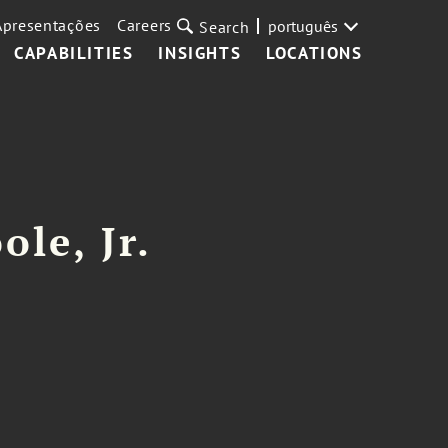
Apresentações
Careers
português
Search
CAPABILITIES
INSIGHTS
LOCATIONS
ole, Jr.