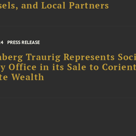
els, and Local Partners
24
PRESS RELEASE
berg Traurig Represents Soc
y Office in its Sale to Corien
te Wealth