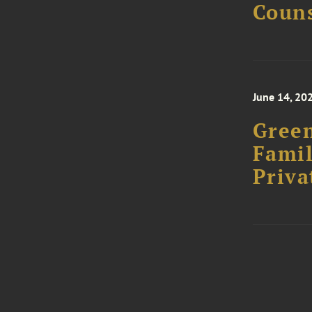
Couns
June 14, 20
Green
Famil
Priva