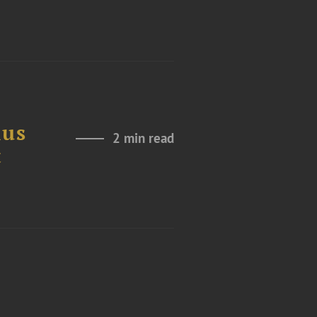
ius
2 min read
t