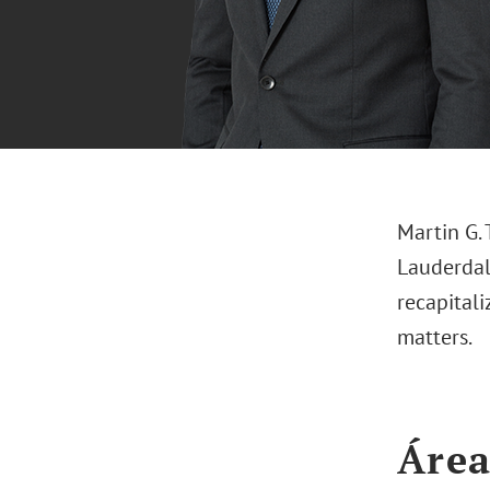
Martin G. 
Lauderdale
recapital
matters.
Área