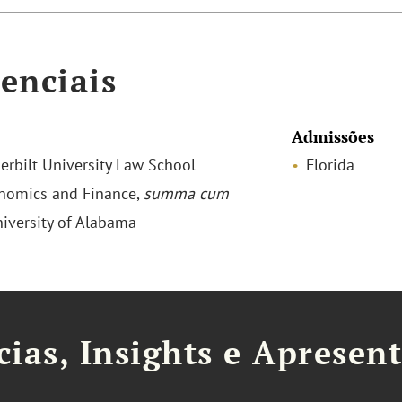
enciais
Admissões
derbilt University Law School
Florida
onomics and Finance,
summa cum
niversity of Alabama
cias, Insights e Apresen