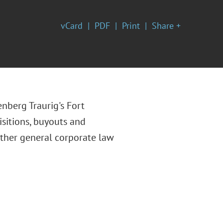
vCard
PDF
Print
Share +
enberg Traurig's Fort
isitions, buyouts and
other general corporate law