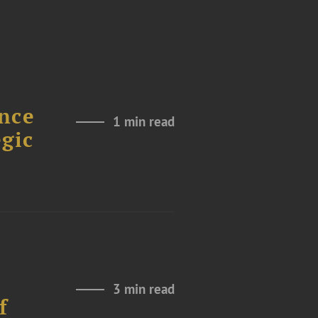
nce
1 min read
gic
3 min read
f