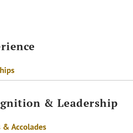
rience
ships
gnition & Leadership
 & Accolades