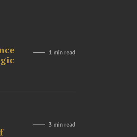
nce
1 min read
gic
3 min read
f