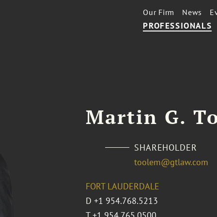
Our Firm
News
E
PROFESSIONALS
Martin G. To
SHAREHOLDER
toolem@gtlaw.com
FORT LAUDERDALE
D
+1 954.768.5213
T
+1 954.765.0500