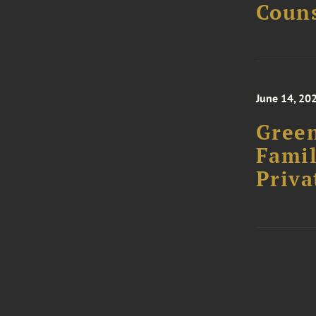
Couns
June 14, 20
Green
Famil
Priva