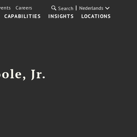
vents
Careers
Nederlands
Search
CAPABILITIES
INSIGHTS
LOCATIONS
ole, Jr.