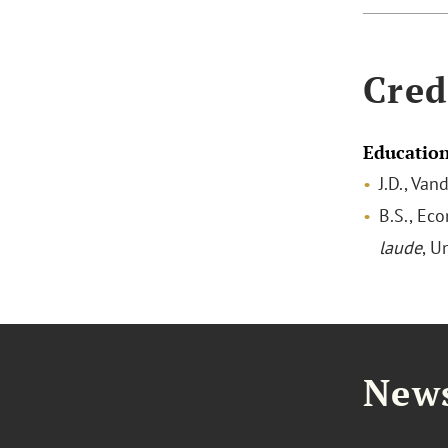
Cred
Educatio
J.D., Van
B.S., Ec
laude
, U
News