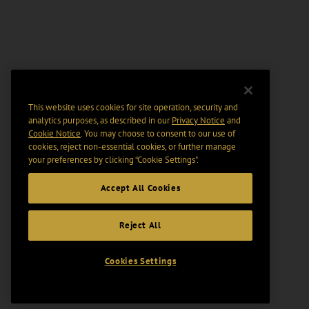
This website uses cookies for site operation, security and
analytics purposes, as described in our
Privacy Notice
and
Cookie Notice
. You may choose to consent to our use of
cookies, reject non-essential cookies, or further manage
your preferences by clicking “Cookie Settings".
Accept All Cookies
Reject All
Cookies Settings