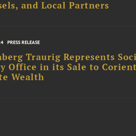
els, and Local Partners
24
PRESS RELEASE
berg Traurig Represents Soc
y Office in its Sale to Corien
te Wealth