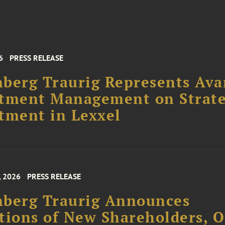
6
PRESS RELEASE
berg Traurig Represents Ava
stment Management on Strate
tment in Lexxel
, 2026
PRESS RELEASE
nberg Traurig Announces
tions of New Shareholders, O