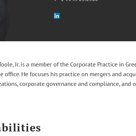
Toole, Jr. is a member of the Corporate Practice in Gre
 office. He focuses his practice on mergers and acqu
izations, corporate governance and compliance, and 
bilities