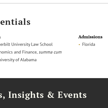
entials
n
Admissions
derbilt University Law School
Florida
onomics and Finance,
summa cum
niversity of Alabama
, Insights & Events