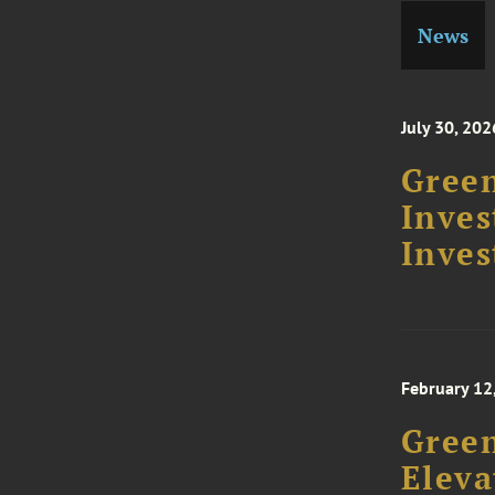
News
July 30, 202
Green
Inve
Inves
February 12
Gree
Eleva