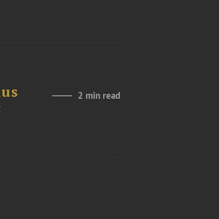
ius
2 min read
t