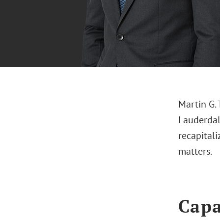
Martin G. 
Lauderdale
recapital
matters.
Capa