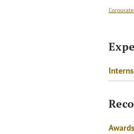
Corporate
Expe
Intern
Reco
Awards