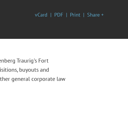
vCard
PDF
Print
Share +
enberg Traurig's Fort
isitions, buyouts and
other general corporate law