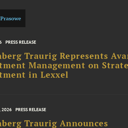
 Prasowe
6
PRESS RELEASE
berg Traurig Represents Ava
stment Management on Strate
tment in Lexxel
, 2026
PRESS RELEASE
nberg Traurig Announces