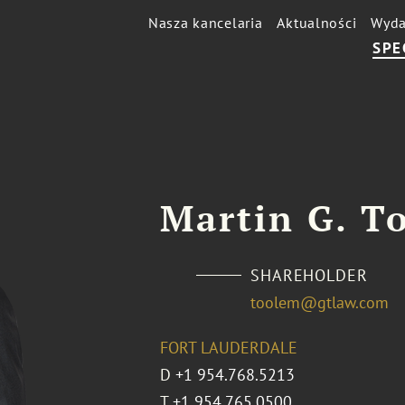
Nasza kancelaria
Aktualności
Wyda
SPE
Martin G. To
SHAREHOLDER
toolem@gtlaw.com
FORT LAUDERDALE
D
+1 954.768.5213
T
+1 954.765.0500