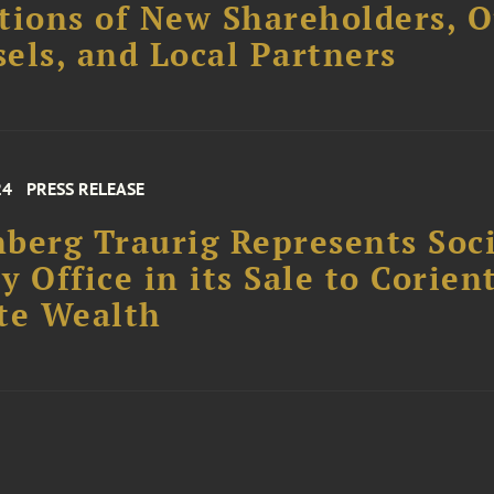
tions of New Shareholders, O
els, and Local Partners
24
PRESS RELEASE
berg Traurig Represents Soc
y Office in its Sale to Corien
te Wealth