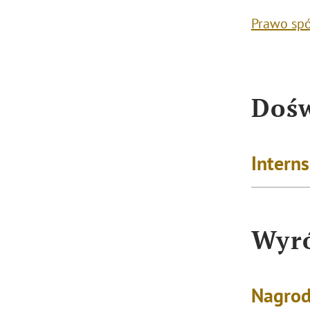
Prawo sp
Dośw
Intern
Wyró
Nagrod