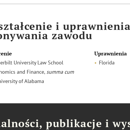
ztałcenie i uprawnieni
onywania zawodu
cenie
Uprawnienia
derbilt University Law School
Florida
onomics and Finance,
summa cum
niversity of Alabama
alności, publikacje i wy