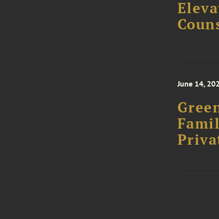
Eleva
Couns
June 14, 20
Green
Famil
Priva