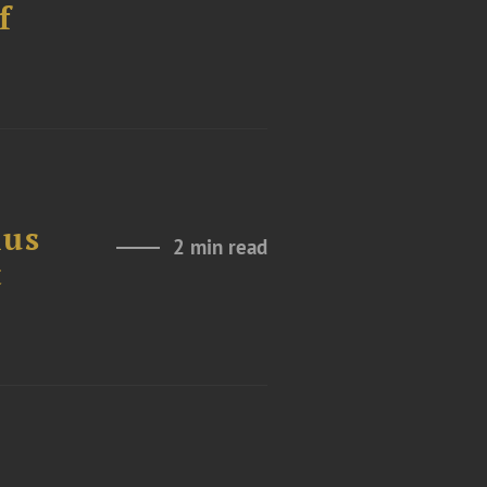
f
ius
2 min read
t