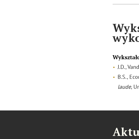
Wyks
wyk
Wykształ
J.D., Van
B.S., Ec
laude
, U
Aktu