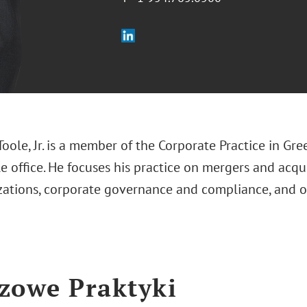
Toole, Jr. is a member of the Corporate Practice in Gre
 office. He focuses his practice on mergers and acqu
izations, corporate governance and compliance, and 
zowe Praktyki