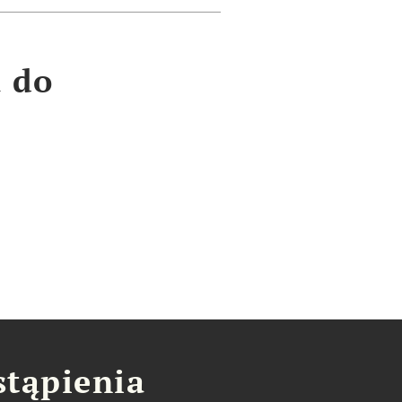
a do
stąpienia