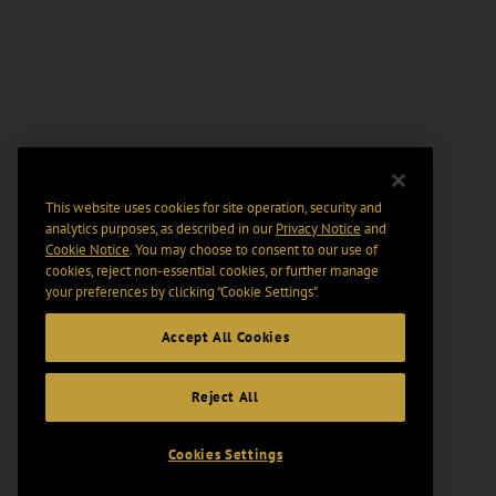
This website uses cookies for site operation, security and
analytics purposes, as described in our
Privacy Notice
and
Cookie Notice
. You may choose to consent to our use of
cookies, reject non-essential cookies, or further manage
your preferences by clicking “Cookie Settings".
Accept All Cookies
Reject All
Cookies Settings