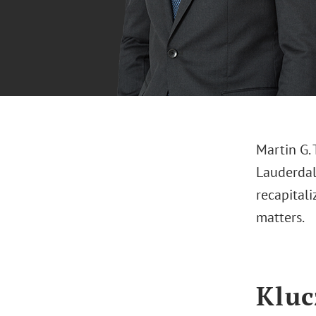
Martin G. 
Lauderdale
recapital
matters.
Kluc