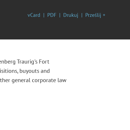
vCard
PDF
Drukuj
Prześlij +
enberg Traurig's Fort
isitions, buyouts and
other general corporate law