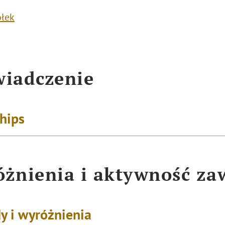
ółek
iadczenie
ships
żnienia i aktywność z
y i wyróżnienia