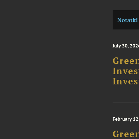
Notatki
July 30, 202
Green
Inve
Inves
February 12
Gree