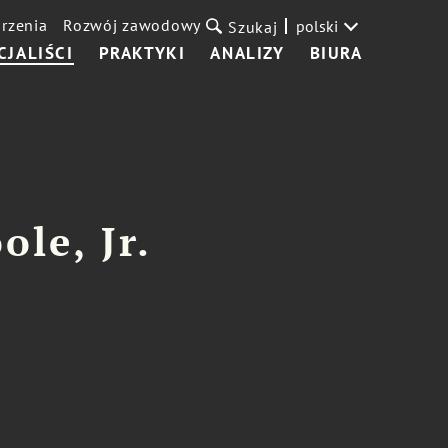
rzenia
Rozwój zawodowy
polski
Szukaj
CJALIŚCI
PRAKTYKI
ANALIZY
BIURA
ole, Jr.