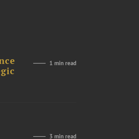
nce
1 min read
gic
3 min read