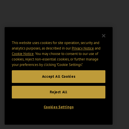
This website uses cookies for site operation, security and
analytics purposes, as described in our
Privacy Notice
and
Cookie Notice
. You may choose to consent to our use of
cookies, reject non-essential cookies, or further manage
your preferences by clicking “Cookie Settings".
Accept All Cookies
Reject All
Cookies Settings