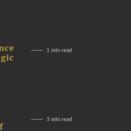
nce
1 min read
gic
3 min read
f