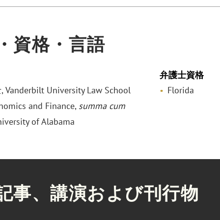
・資格・言語
弁護士資格
anderbilt University Law School
Florida
onomics and Finance,
summa cum
niversity of Alabama
記事、講演および刊行物