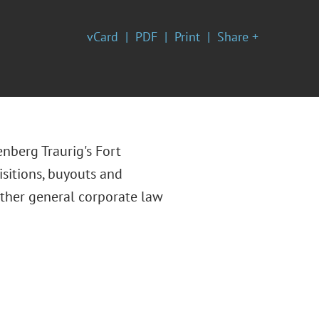
vCard
PDF
Print
Share +
enberg Traurig's Fort
isitions, buyouts and
other general corporate law