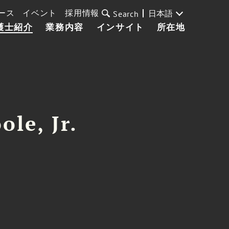
ース
イベント
採用情報
日本語
Search
護士紹介
業務内容
インサイト
所在地
ole, Jr.