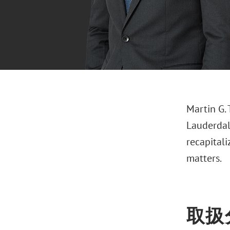
Martin G. 
Lauderdale
recapital
matters.
取扱