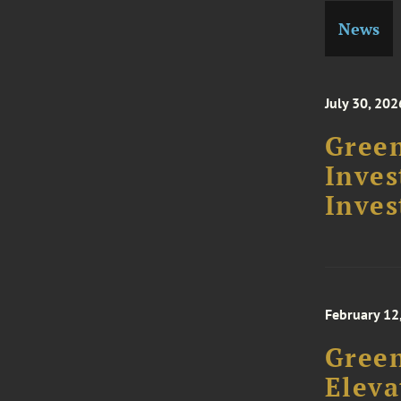
News
July 30, 202
Green
Inve
Inves
February 12
Gree
Eleva