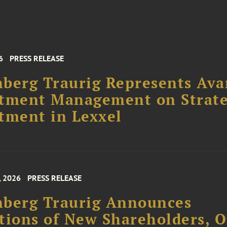
6
PRESS RELEASE
berg Traurig Represents Ava
stment Management on Strate
tment in Lexxel
, 2026
PRESS RELEASE
nberg Traurig Announces
tions of New Shareholders, O