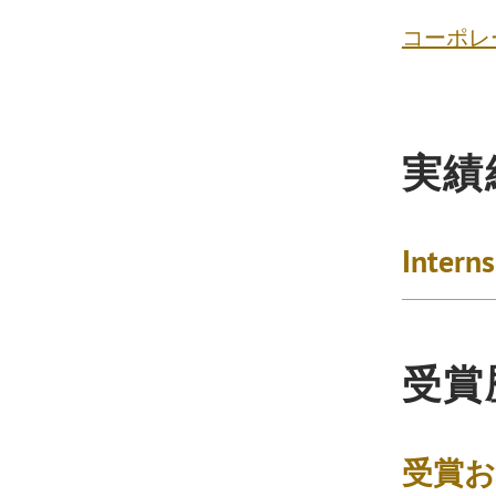
コーポレ
実績
Intern
受賞
受賞