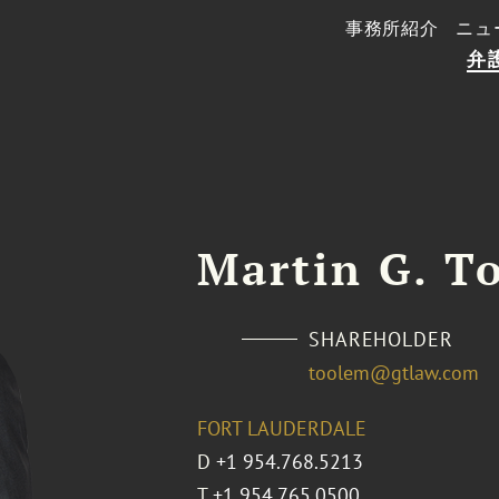
事務所紹介
ニュ
弁
Martin G. To
SHAREHOLDER
toolem@gtlaw.com
FORT LAUDERDALE
D
+1 954.768.5213
T
+1 954.765.0500