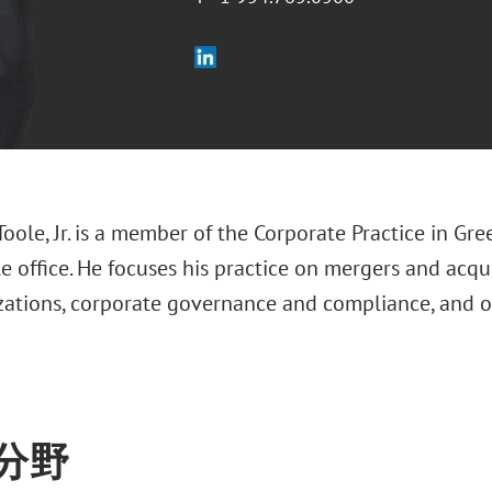
Toole, Jr. is a member of the Corporate Practice in Gre
 office. He focuses his practice on mergers and acqu
izations, corporate governance and compliance, and 
分野