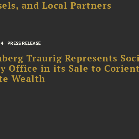
els, and Local Partners
24
PRESS RELEASE
berg Traurig Represents Soc
y Office in its Sale to Corien
te Wealth