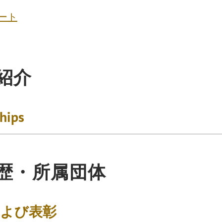
ート
紹介
ships
歴・所属団体
および表彰