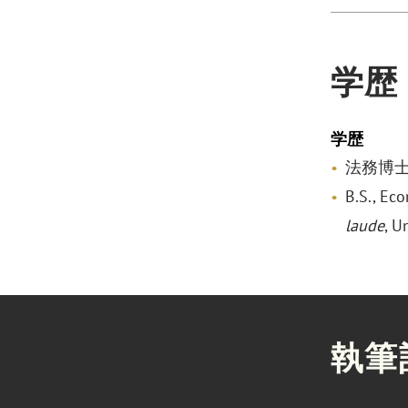
学歴
学歴
法務博士, V
B.S., Ec
laude
, U
執筆