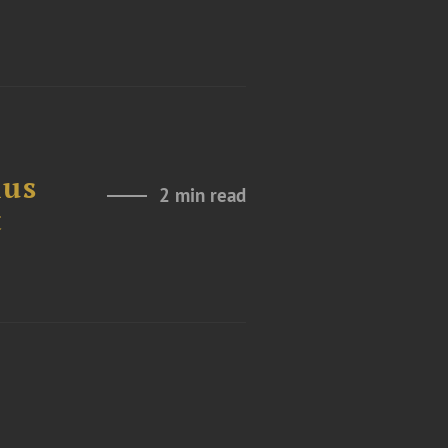
ius
2 min read
t