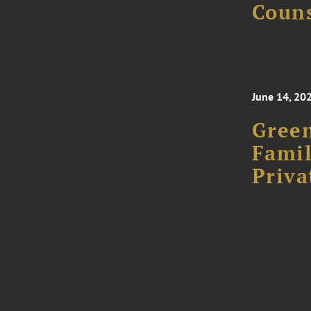
Couns
June 14, 20
Green
Famil
Priva