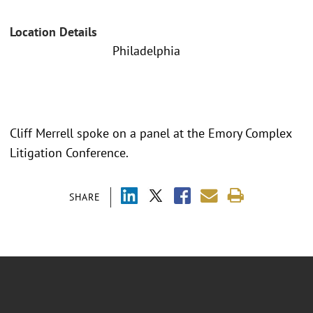
Location Details
Philadelphia
Cliff Merrell spoke on a panel at the Emory Complex
Litigation Conference.
SHARE