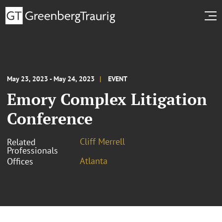
May 23, 2023 - May 24, 2023
EVENT
Emory Complex Litigation
Conference
Cliff Merrell
Related
Professionals
Atlanta
Offices