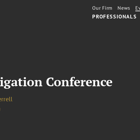
Our Firm
News
E
PROFESSIONALS
igation Conference
errell
a