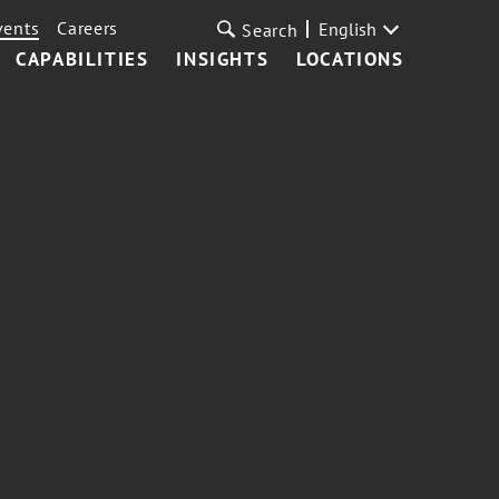
vents
Careers
English
Search
CAPABILITIES
INSIGHTS
LOCATIONS