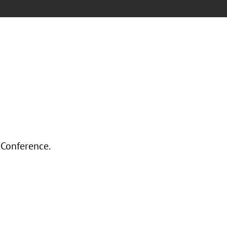
 Conference.