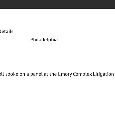
Details
Philadelphia
rell spoke on a panel at the Emory Complex Litigation