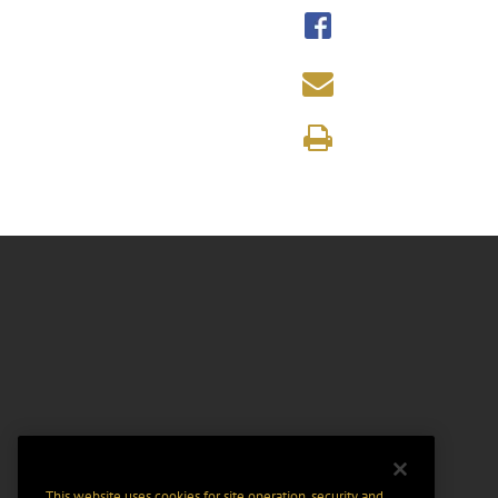
This website uses cookies for site operation, security and