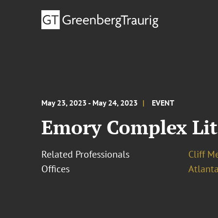
May 23, 2023 - May 24, 2023
EVENT
Emory Complex Lit
Related Professionals
Cliff M
Offices
Atlant