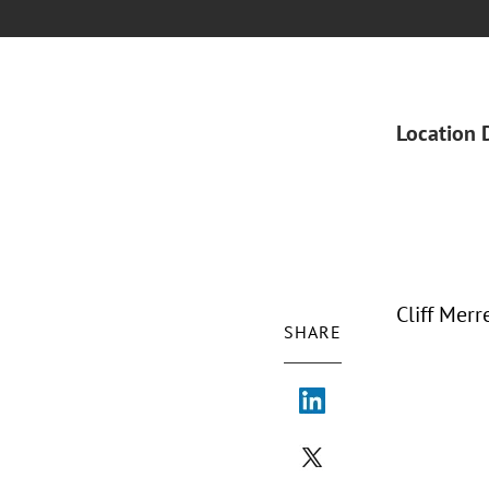
Location 
Cliff Mer
SHARE