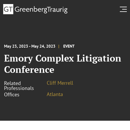
May 23, 2023 - May 24, 2023
EVENT
Emory Complex Litigation
Conference
Cliff Merrell
Related
Professionals
Atlanta
Offices