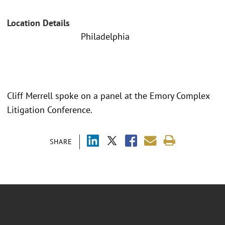
Location Details
Philadelphia
Cliff Merrell spoke on a panel at the Emory Complex
Litigation Conference.
SHARE