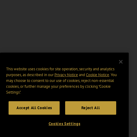
This website uses cookies for site operation, security and analytics
purposes, as described in our
Privacy Notice
and
Cookie Notice
. You
may choose to consent to our use of cookies, reject non-essential
cookies, or further manage your preferences by clicking “Cookie
Settings".
Accept All Cookies
Reject All
Cookies Settings