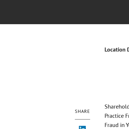
Location 
Sharehold
SHARE
Practice F
Fraud in 