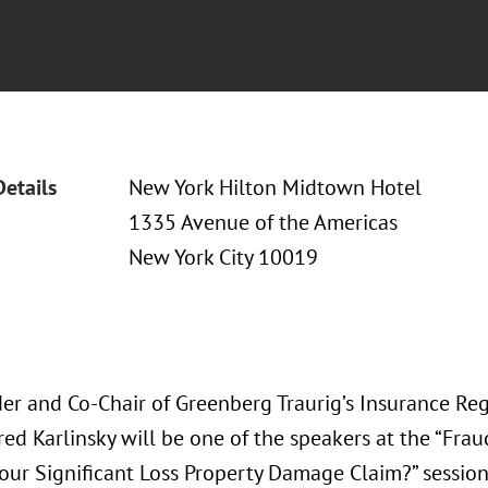
Details
New York Hilton Midtown Hotel
1335 Avenue of the Americas
New York City 10019
er and Co-Chair of Greenberg Traurig’s Insurance Re
red Karlinsky will be one of the speakers at the “Frau
Your Significant Loss Property Damage Claim?” sessio