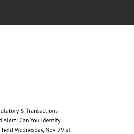
gulatory & Transactions
d Alert! Can You Identify
n held Wednesday, Nov. 29 at