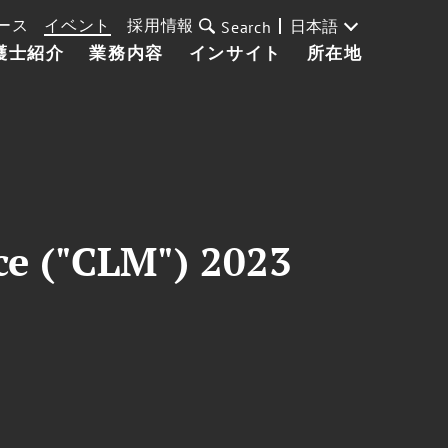
ース
イベント
採用情報
日本語
Search
護士紹介
業務内容
インサイト
所在地
ce ("CLM") 2023