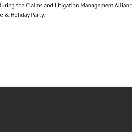
 during the Claims and Litigation Management Allian
e & Holiday Party.