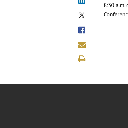
8:30 a.m.
Conferenc