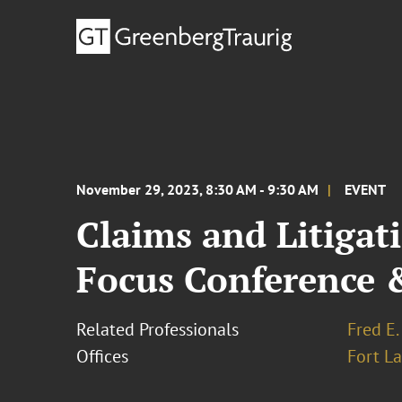
November 29, 2023, 8:30 AM - 9:30 AM
EVENT
Claims and Litiga
Focus Conference 
Related Professionals
Fred E.
Offices
Fort L