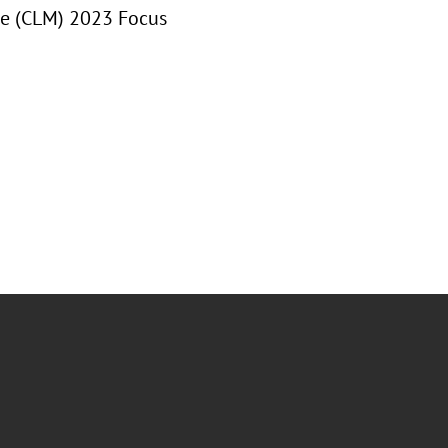
ce (CLM) 2023 Focus