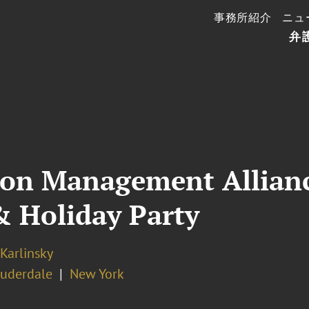
事務所紹介
ニュ
弁
tion Management Allian
& Holiday Party
 Karlinsky
auderdale
New York