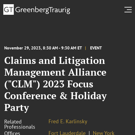
November 29, 2023, 8:30 AM - 9:30 AM ET
EVENT
Claims and Litigation
Management Alliance
("CLM") 2023 Focus
Conference & Holiday
Party
Fred E. Karlinsky
Related
Professionals
Fort Lauderdale
New York
Offices