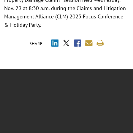
Nov. 29 at 8:30 a.m. during the Claims and Litigation
Management Alliance (CLM) 2023 Focus Conference
& Holiday Party.
SHARE