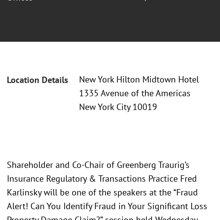
New York Hilton Midtown Hotel
Location Details
1335 Avenue of the Americas
New York City 10019
Shareholder and Co-Chair of Greenberg Traurig’s
Insurance Regulatory & Transactions Practice Fred
Karlinsky will be one of the speakers at the “Fraud
Alert! Can You Identify Fraud in Your Significant Loss
Property Damage Claim?” session held Wednesday,