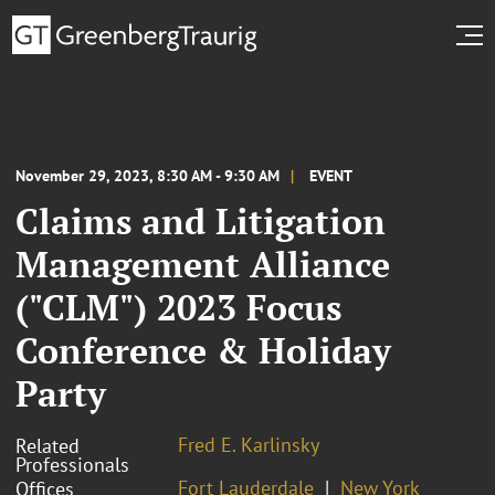
November 29, 2023, 8:30 AM - 9:30 AM
EVENT
Claims and Litigation
Management Alliance
("CLM") 2023 Focus
Conference & Holiday
Party
Fred E. Karlinsky
Related
Professionals
Fort Lauderdale
New York
Offices