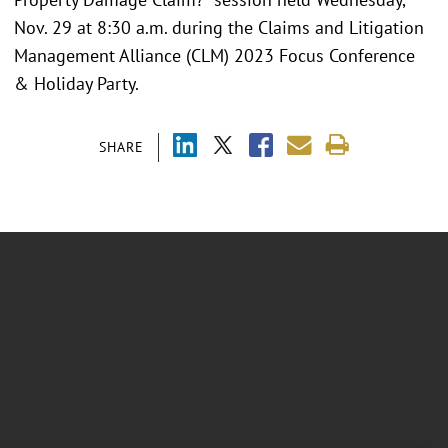
Nov. 29 at 8:30 a.m. during the Claims and Litigation
Management Alliance (CLM) 2023 Focus Conference
& Holiday Party.
SHARE