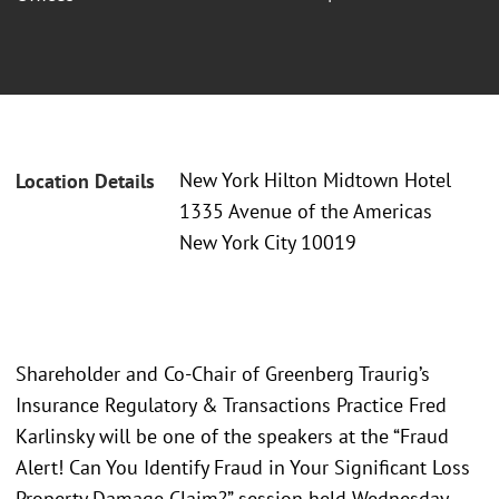
New York Hilton Midtown Hotel
Location Details
1335 Avenue of the Americas
New York City 10019
Shareholder and Co-Chair of Greenberg Traurig’s
Insurance Regulatory & Transactions Practice Fred
Karlinsky will be one of the speakers at the “Fraud
Alert! Can You Identify Fraud in Your Significant Loss
Property Damage Claim?” session held Wednesday,