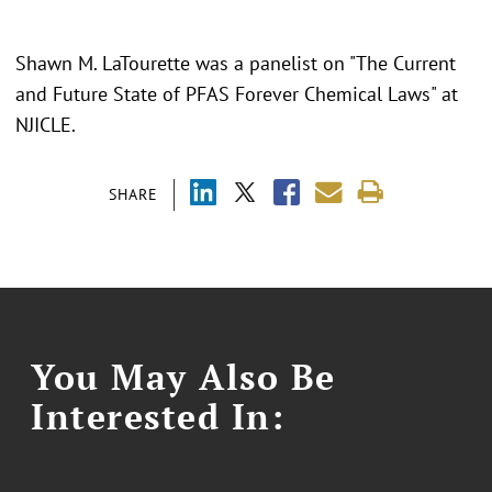
Shawn M. LaTourette was a panelist on "The Current
and Future State of PFAS Forever Chemical Laws" at
NJICLE.
SHARE
You May Also Be
Interested In: