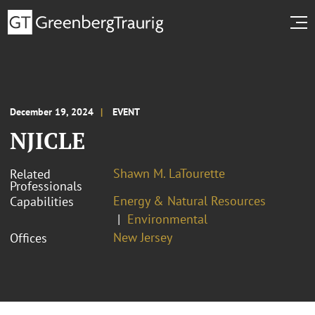
December 19, 2024
EVENT
NJICLE
Shawn M. LaTourette
Related
Professionals
Energy & Natural Resources
Capabilities
Environmental
New Jersey
Offices