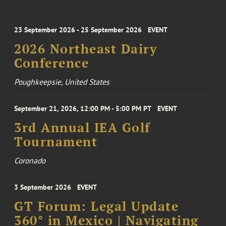
23 September 2026 - 25 September 2026
EVENT
2026 Northeast Dairy
Conference
Poughkeepsie, United States
September 21, 2026, 12:00 PM - 5:00 PM PT
EVENT
3rd Annual IEA Golf
Tournament
Coronado
3 September 2026
EVENT
GT Forum: Legal Update
360° in Mexico | Navigating