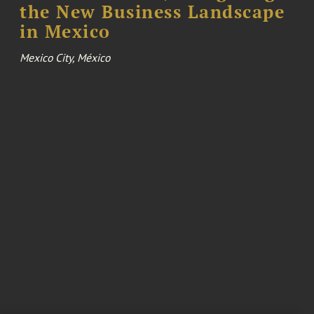
the New Business Landscape
in Mexico
Mexico City, México