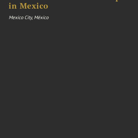
in Mexico
Mexico City, México