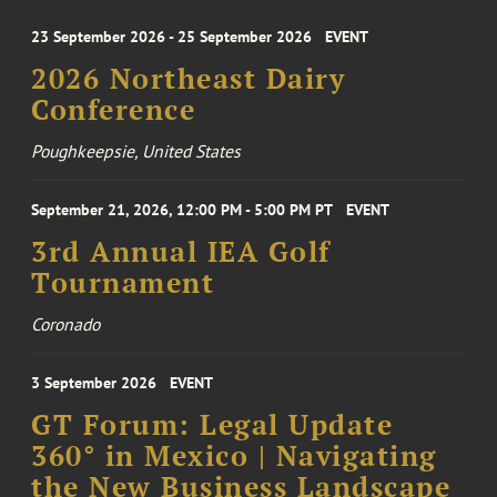
23 September 2026 - 25 September 2026
EVENT
2026 Northeast Dairy
Conference
Poughkeepsie, United States
September 21, 2026, 12:00 PM - 5:00 PM PT
EVENT
3rd Annual IEA Golf
Tournament
Coronado
3 September 2026
EVENT
GT Forum: Legal Update
360° in Mexico | Navigating
the New Business Landscape