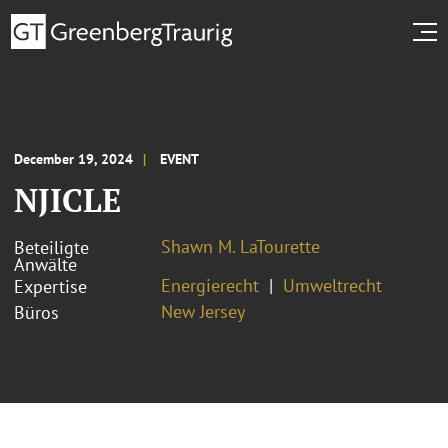
December 19, 2024
EVENT
NJICLE
Shawn M. LaTourette
Beteiligte
Anwälte
Energierecht
Umweltrecht
Expertise
New Jersey
Büros