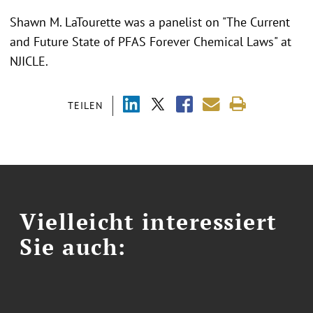
Shawn M. LaTourette was a panelist on "The Current
and Future State of PFAS Forever Chemical Laws" at
NJICLE.
TEILEN
Vielleicht interessiert
Sie auch: