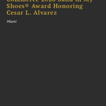
Shoes® Award Honoring
Cesar L. Alvarez
Miami