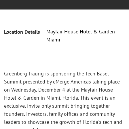
Mayfair House Hotel & Garden
Location Details
Miami
Greenberg Traurig is sponsoring the Tech Basel
Summit presented by eMerge Americas taking place
on Wednesday, December 4 at the Mayfair House
Hotel & Garden in Miami, Florida. This event is an
exclusive, invite-only summit bringing together
founders, investors, family offices and community
leaders to showcase the growth of Florida's tech and