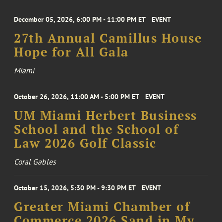
December 05, 2026, 6:00 PM - 11:00 PM ET
EVENT
27th Annual Camillus House
Hope for All Gala
Miami
October 26, 2026, 11:00 AM - 5:00 PM ET
EVENT
UM Miami Herbert Business
School and the School of
Law 2026 Golf Classic
Coral Gables
October 15, 2026, 5:30 PM - 9:30 PM ET
EVENT
Greater Miami Chamber of
Commerce 2026 Sand in My