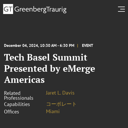
December 04, 2024, 10:30 AM - 6:30 PM
EVENT
Tech Basel Summit
Presented by eMerge
Americas
Jaret L. Davis
Related
Professionals
コーポレート
Capabilities
Miami
Offices