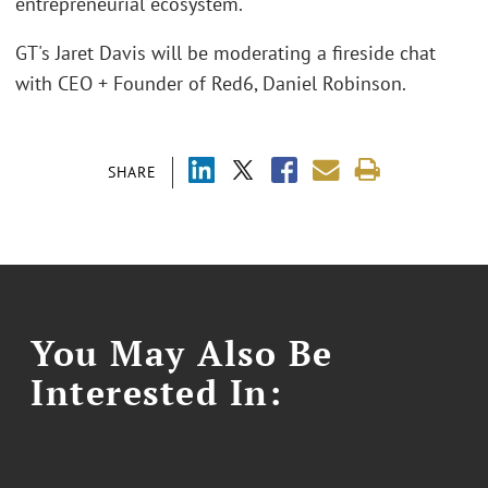
entrepreneurial ecosystem.
GT's Jaret Davis will be moderating a fireside chat
with CEO + Founder of Red6, Daniel Robinson.
SHARE
You May Also Be
Interested In: