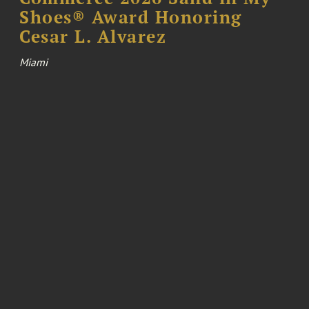
Shoes® Award Honoring
Cesar L. Alvarez
Miami