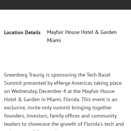
Mayfair House Hotel & Garden
Location Details
Miami
Greenberg Traurig is sponsoring the Tech Basel
Summit presented by eMerge Americas taking place
on Wednesday, December 4 at the Mayfair House
Hotel & Garden in Miami, Florida. This event is an
exclusive, invite-only summit bringing together
founders, investors, family offices and community
leaders to showcase the growth of Florida's tech and