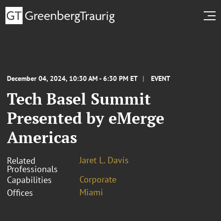
December 04, 2024, 10:30 AM - 6:30 PM ET
EVENT
Tech Basel Summit
Presented by eMerge
Americas
Jaret L. Davis
Related
Professionals
Corporate
Capabilities
Miami
Offices