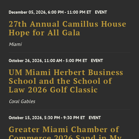
December 05, 2026, 6:00 PM - 11:00 PM ET
EVENT
27th Annual Camillus House
Hope for All Gala
Miami
October 26, 2026, 11:00 AM - 5:00 PM ET
EVENT
UM Miami Herbert Business
School and the School of
Law 2026 Golf Classic
Coral Gables
October 15, 2026, 5:30 PM - 9:30 PM ET
EVENT
Greater Miami Chamber of
Commerce 2026 Sand in My