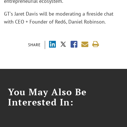
entrepreneurial ecosystem.
GT's Jaret Davis will be moderating a fireside chat
with CEO + Founder of Red6, Daniel Robinson.
SHARE
You May Also Be
Interested In: