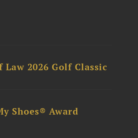
 Law 2026 Golf Classic
My Shoes® Award