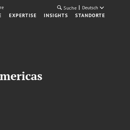
re
Deutsch
Suche
E
EXPERTISE
INSIGHTS
STANDORTE
Americas