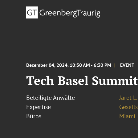
December 04, 2024, 10:30 AM - 6:30 PM
EVENT
Tech Basel Summit
Beteiligte Anwälte
Jaret L
Expertise
Gesells
Büros
Miami