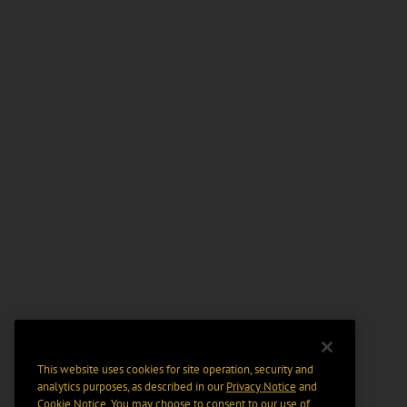
This website uses cookies for site operation, security and
analytics purposes, as described in our
Privacy Notice
and
Cookie Notice
. You may choose to consent to our use of