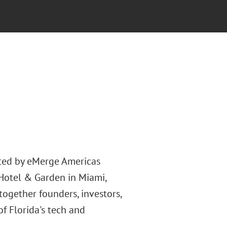
nted by eMerge Americas
Hotel & Garden in Miami,
 together founders, investors,
f Florida's tech and