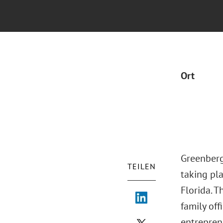
Ort
Greenberg
TEILEN
taking pl
Florida. T
family of
entrepren