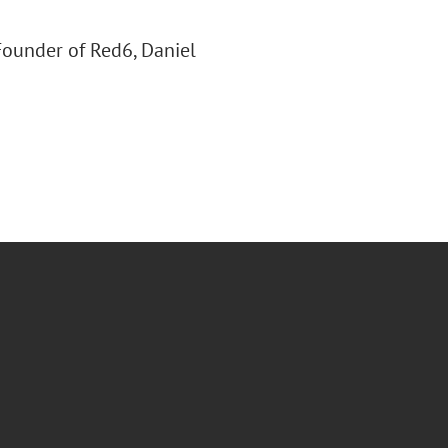
 Founder of Red6, Daniel