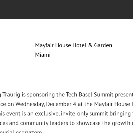
Mayfair House Hotel & Garden
Miami
 Traurig is sponsoring the Tech Basel Summit prese
ace on Wednesday, December 4 at the Mayfair House 
his event is an exclusive, invite-only summit bringing
fices and community leaders to showcase the growth o
eurial ecosystem.