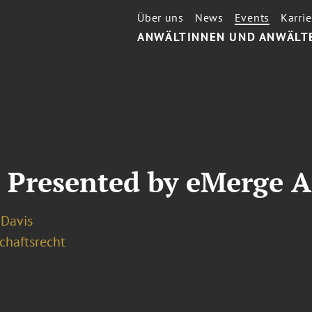
Über uns
News
Events
Karrie
ANWÄLTINNEN UND ANWÄLT
 Presented by eMerge 
. Davis
chaftsrecht