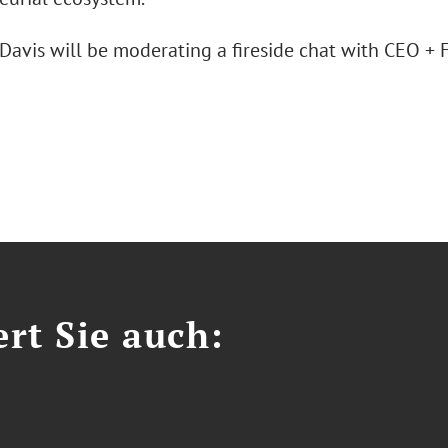
 Davis will be moderating a fireside chat with CEO +
.
ert Sie auch: