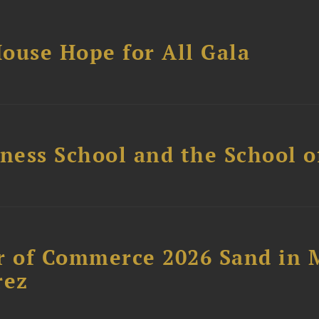
ouse Hope for All Gala
ess School and the School of
 of Commerce 2026 Sand in 
rez