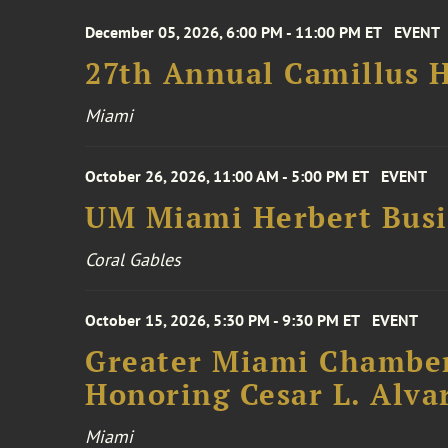
December 05, 2026, 6:00 PM - 11:00 PM ET
EVENT
27th Annual Camillus H
Miami
October 26, 2026, 11:00 AM - 5:00 PM ET
EVENT
UM Miami Herbert Busin
Coral Gables
October 15, 2026, 5:30 PM - 9:30 PM ET
EVENT
Greater Miami Chamber
Honoring Cesar L. Alva
Miami