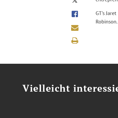
GT's Jaret
Robinson
Vielleicht interessi