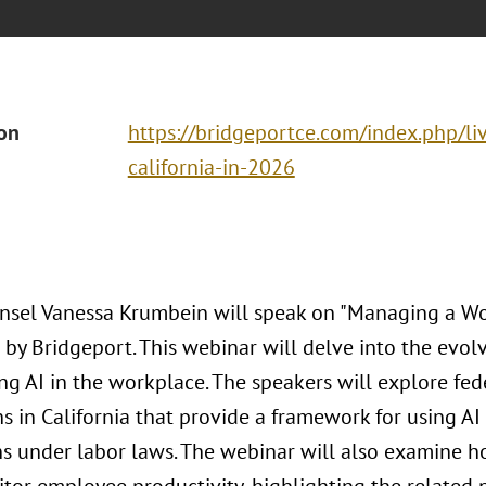
ion
https://bridgeportce.com/index.php/liv
california-in-2026
nsel Vanessa Krumbein will speak on "Managing a Wor
 by Bridgeport. This webinar will delve into the evol
ng AI in the workplace. The speakers will explore fed
s in California that provide a framework for using AI
ns under labor laws. The webinar will also examine 