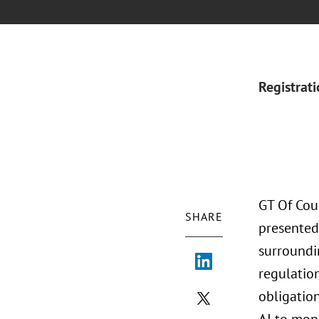
Registrat
GT Of Cou
SHARE
presented
surroundi
regulation
obligatio