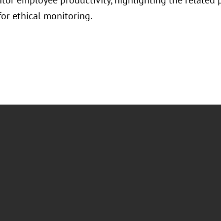
itor employee productivity, highlighting the related 
for ethical monitoring.