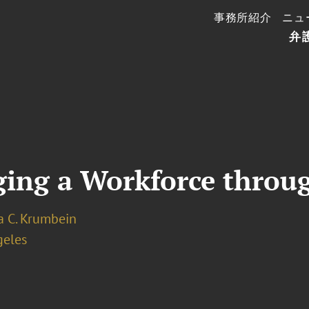
事務所紹介
ニュ
弁
ging a Workforce throu
a C. Krumbein
geles