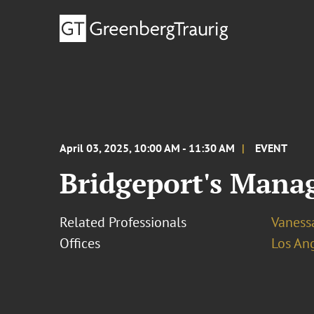
April 03, 2025, 10:00 AM - 11:30 AM
EVENT
Bridgeport's Mana
Related Professionals
Vaness
Offices
Los An