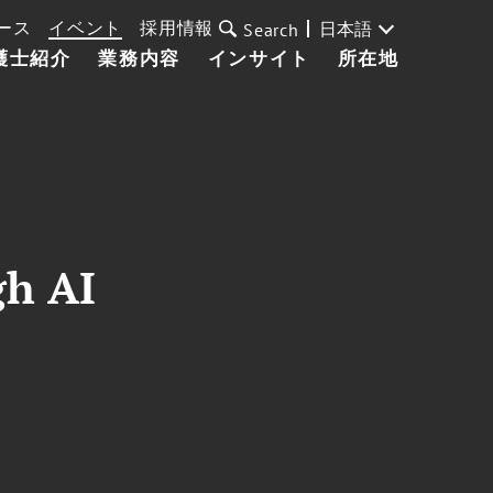
ース
イベント
採用情報
日本語
Search
護士紹介
業務内容
インサイト
所在地
gh AI