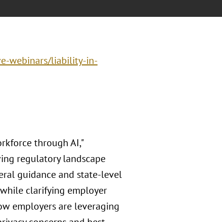
e-webinars/liability-in-
kforce through AI,"
ving regulatory landscape
eral guidance and state-level
 while clarifying employer
how employers are leveraging