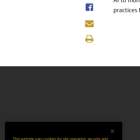
AI to mon
practices 
This website uses cookies for site operation, security and