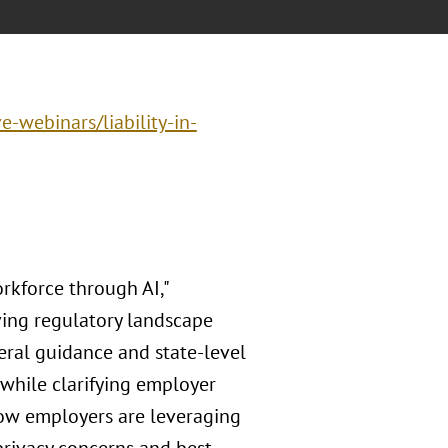
e-webinars/liability-in-
kforce through AI,"
ving regulatory landscape
eral guidance and state-level
 while clarifying employer
how employers are leveraging