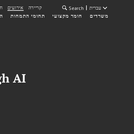
ת
אירועים
קריירה
עברית
Search
עי
תחומי התמחות
חומר מקצועי
משרדים
gh AI