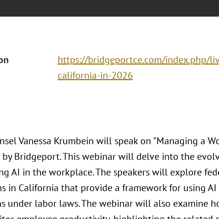
ion
https://bridgeportce.com/index.php/liv
california-in-2026
nsel Vanessa Krumbein will speak on "Managing a Wor
 by Bridgeport. This webinar will delve into the evol
ng AI in the workplace. The speakers will explore fed
s in California that provide a framework for using AI
ns under labor laws. The webinar will also examine 