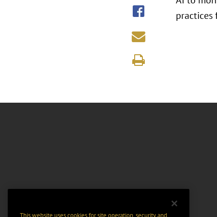
AI to mon
practices 
This website uses cookies for site operation, security and