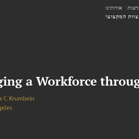
אודותינו
חדשו
הצוות המקצו
ging a Workforce throu
a C. Krumbein
geles