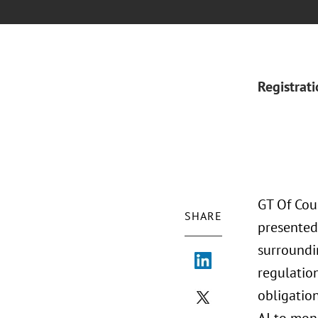
Registrat
GT Of Cou
SHARE
presented
surroundi
regulation
obligatio