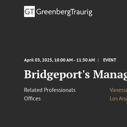
April 03, 2025, 10:00 AM - 11:30 AM
EVENT
Bridgeport's Mana
Related Professionals
Vaness
Offices
Los An