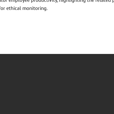
itor employee productivity, highlighting the related 
for ethical monitoring.