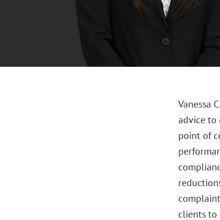
Vanessa C
advice to 
point of 
performan
complianc
reductions
complaint
clients t