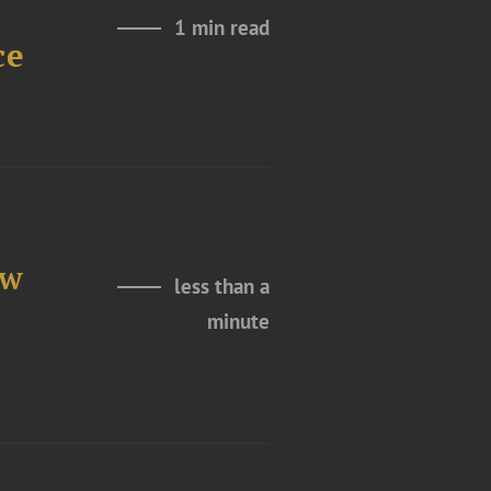
1 min read
ce
ew
less than a
minute