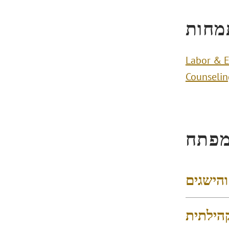
תחומ
Labor & 
Counselin
הישג
דירוגים
פעילות