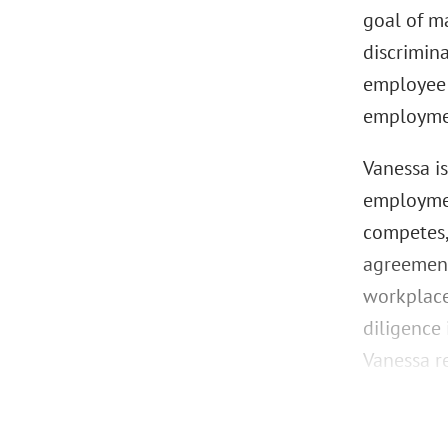
goal of m
discrimin
employee 
employmen
Vanessa i
employmen
competes,
agreement
workplace
diligence
Vanessa re