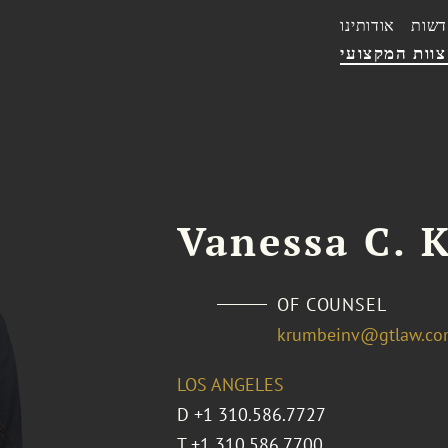
אודותינו
חדשו
הצוות המקצו
Vanessa C. 
OF COUNSEL
krumbeinv@gtlaw.c
LOS ANGELES
D
+1 310.586.7727
T
+1 310.586.7700