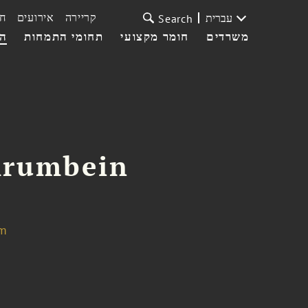
ת
אירועים
קריירה
עברית
Search
עי
תחומי התמחות
חומר מקצועי
משרדים
Krumbein
om