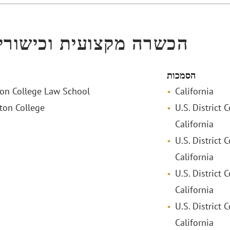
ה מקצועית וכישורי שפה
הסמכות
ston College Law School
California
ston College
U.S. District 
California
U.S. District 
California
U.S. District 
California
U.S. District C
California