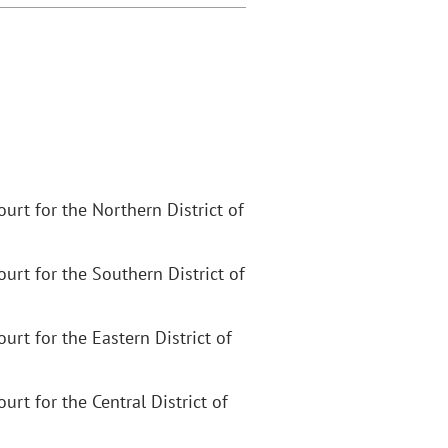
Court for the Northern District of
Court for the Southern District of
Court for the Eastern District of
ourt for the Central District of