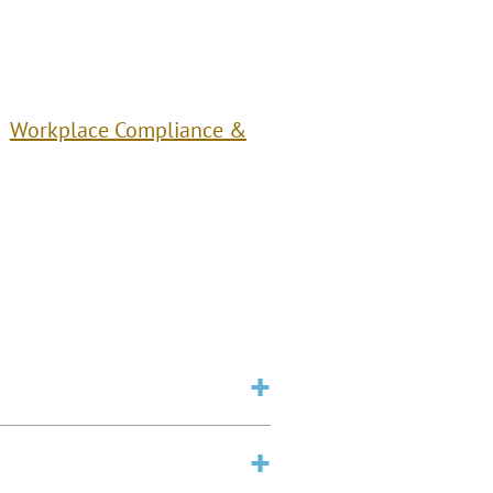
Workplace Compliance &