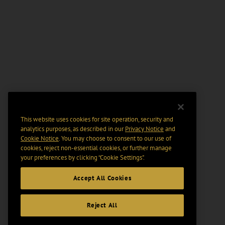
This website uses cookies for site operation, security and
analytics purposes, as described in our
Privacy Notice
and
Cookie Notice
. You may choose to consent to our use of
cookies, reject non-essential cookies, or further manage
your preferences by clicking “Cookie Settings".
Accept All Cookies
Reject All