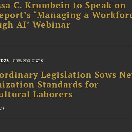
sa C. Krumbein to Speak on
eport’s ‘Managing a Workfor
ugh AI’ Webinar
 2023
פרסום בתקשורת
ordinary Legislation Sows N
ization Standards for
ultural Laborers
al