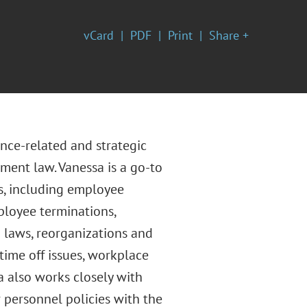
vCard
PDF
Print
Share +
nce-related and strategic
yment law. Vanessa is a go-to
es, including employee
ployee terminations,
laws, reorganizations and
time off issues, workplace
a also works closely with
personnel policies with the