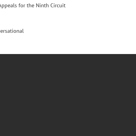
Appeals for the Ninth Circuit
ersational