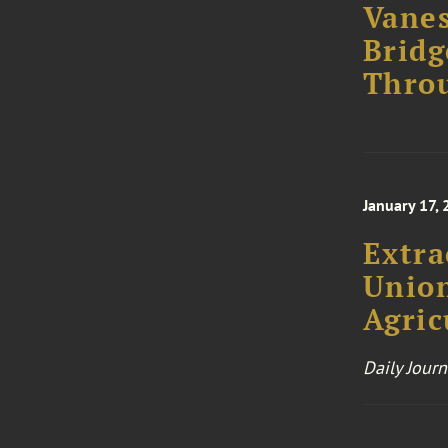
Vanes
Bridg
Thro
January 17,
Extra
Union
Agric
Daily Journ