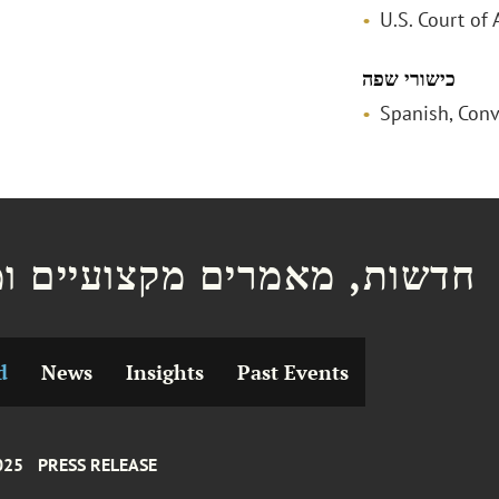
U.S. Court of 
כישורי שפה
Spanish, Conv
ת, מאמרים מקצועיים ומצגות
d
News
Insights
Past Events
025
PRESS RELEASE