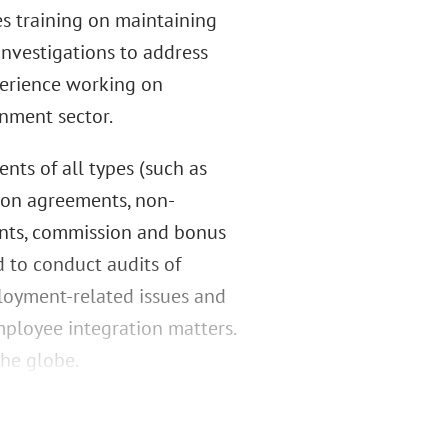
s training on maintaining
nvestigations to address
perience working on
nment sector.
nts of all types (such as
ion agreements, non-
ents, commission and bonus
 to conduct audits of
loyment-related issues and
ployee integration matters.
the globe.