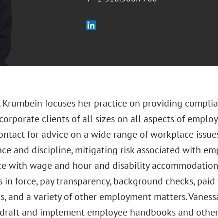
. Krumbein focuses her practice on providing complia
corporate clients of all sizes on all aspects of emplo
contact for advice on a wide range of workplace issu
ce and discipline, mitigating risk associated with em
e with wage and hour and disability accommodation 
 in force, pay transparency, background checks, paid 
s, and a variety of other employment matters. Vaness
o draft and implement employee handbooks and other 