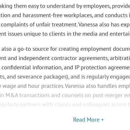
aking them easy to understand by employees, provide
ation and harassment-free workplaces, and conducts i
complaints of unfair treatment. Vanessa also has ex
t issues unique to clients in the media and entertai
s also a go-to source for creating employment docume
t and independent contractor agreements, arbitrat
 confidential information, and IP protection agreem
s, and severance packages), and is regularly engaged
 wage and hour practices. Vanessa also handles emp
 in M&A transactions and counsels on post-merger em
gularly partners with clients and colleagues across 
Read More +