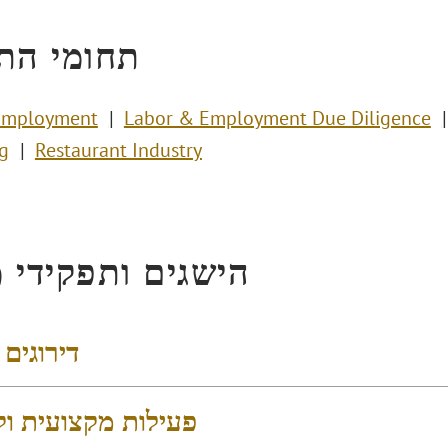
י התמחות
Employment
Labor & Employment Due Diligence
g
Restaurant Industry
ים ותפקידי מפתח
 והישגים
 מקצועית וקהילתית