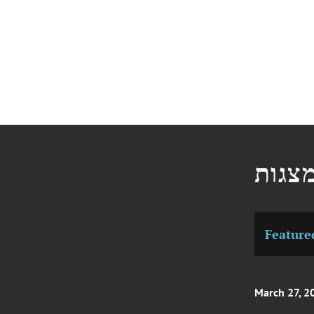
חדשו
Feature
March 27, 2