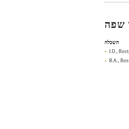
הכשר
השכלה
J.D., Bo
B.A., Bo