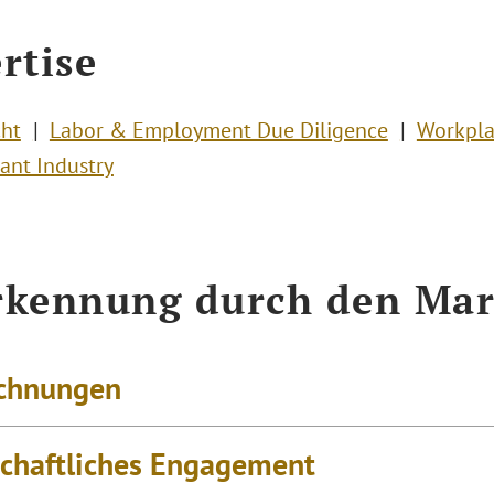
rtise
cht
Labor & Employment Due Diligence
Workpla
ant Industry
kennung durch den Mar
chnungen
schaftliches Engagement