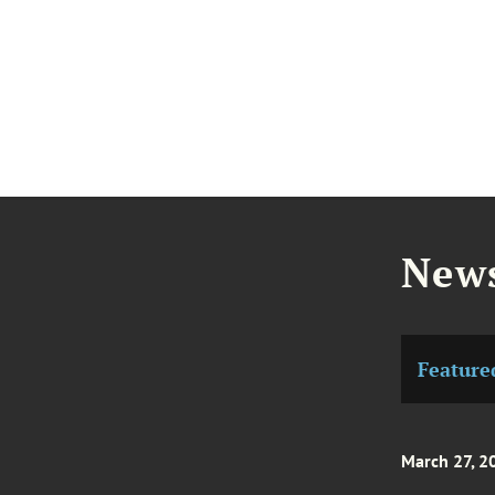
News
Feature
March 27, 2