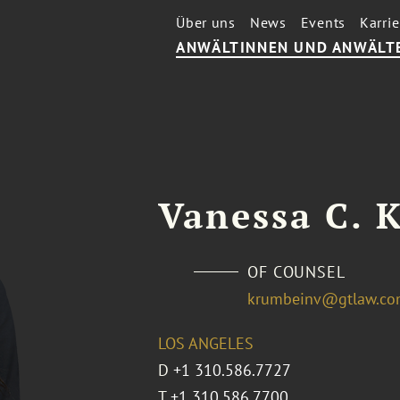
Über uns
News
Events
Karrie
ANWÄLTINNEN UND ANWÄLT
Vanessa C. 
OF COUNSEL
krumbeinv@gtlaw.c
LOS ANGELES
D
+1 310.586.7727
T
+1 310.586.7700