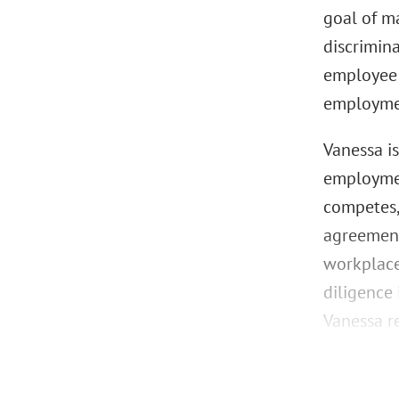
goal of m
discrimin
employee 
employmen
Vanessa i
employmen
competes,
agreement
workplace
diligence
Vanessa re