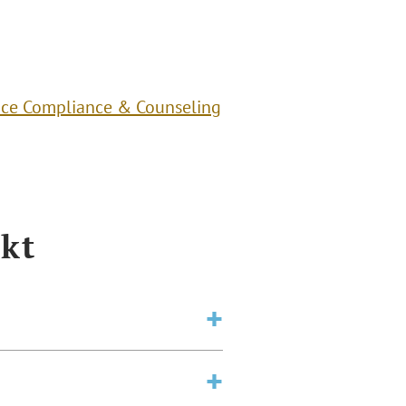
ce Compliance & Counseling
kt