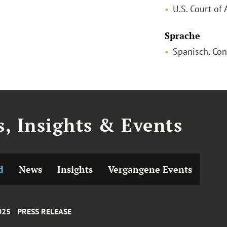
U.S. Court of 
Sprache
Spanisch, Con
, Insights & Events
d
News
Insights
Vergangene Events
025
PRESS RELEASE