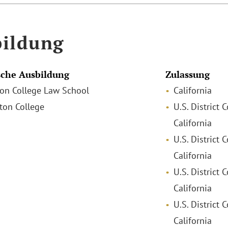
ildung
che Ausbildung
Zulassung
ston College Law School
California
ston College
U.S. District 
California
U.S. District 
California
U.S. District 
California
U.S. District C
California