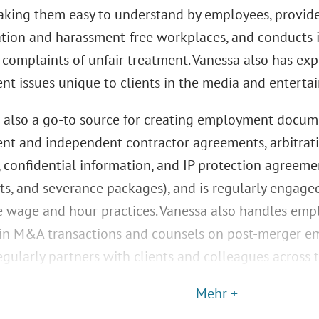
aking them easy to understand by employees, provide
ation and harassment-free workplaces, and conducts i
complaints of unfair treatment. Vanessa also has ex
t issues unique to clients in the media and entertai
s also a go-to source for creating employment docume
t and independent contractor agreements, arbitrat
 confidential information, and IP protection agreem
s, and severance packages), and is regularly engaged
 wage and hour practices. Vanessa also handles emp
 in M&A transactions and counsels on post-merger em
gularly partners with clients and colleagues across 
Mehr +