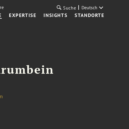
re
Deutsch
Suche
E
EXPERTISE
INSIGHTS
STANDORTE
Krumbein
om