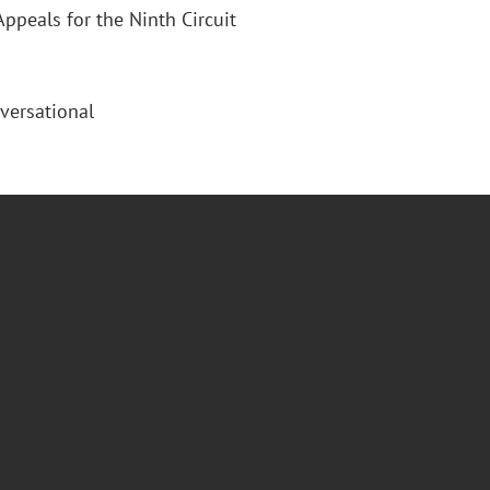
Appeals for the Ninth Circuit
versational