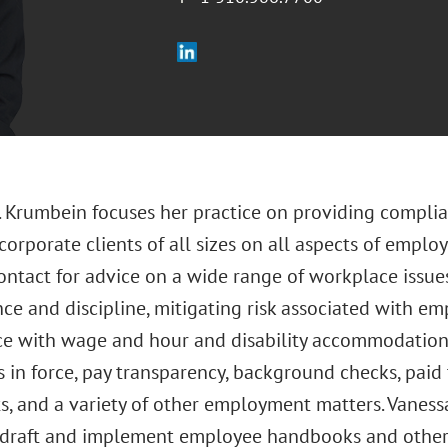
. Krumbein focuses her practice on providing complia
corporate clients of all sizes on all aspects of emplo
contact for advice on a wide range of workplace issu
ce and discipline, mitigating risk associated with em
e with wage and hour and disability accommodation 
 in force, pay transparency, background checks, paid 
s, and a variety of other employment matters. Vaness
o draft and implement employee handbooks and other 