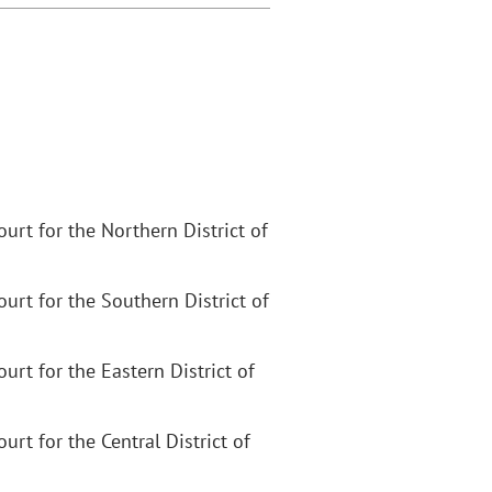
Court for the Northern District of
Court for the Southern District of
Court for the Eastern District of
ourt for the Central District of