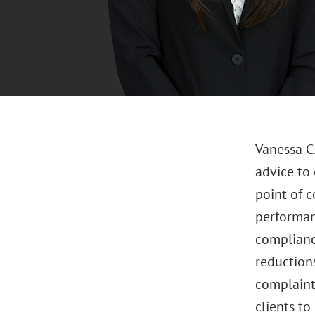
Vanessa C
advice to 
point of 
performan
complianc
reductions
complaint
clients t