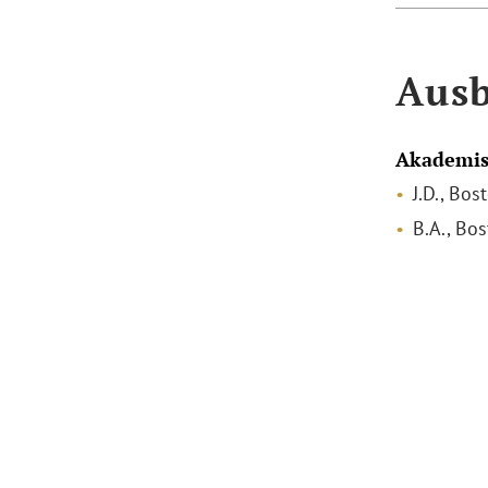
Ausb
Akademis
J.D., Bo
B.A., Bo