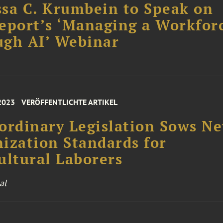
sa C. Krumbein to Speak on
eport’s ‘Managing a Workfor
ugh AI’ Webinar
 2023
VERÖFFENTLICHTE ARTIKEL
ordinary Legislation Sows N
ization Standards for
ultural Laborers
al