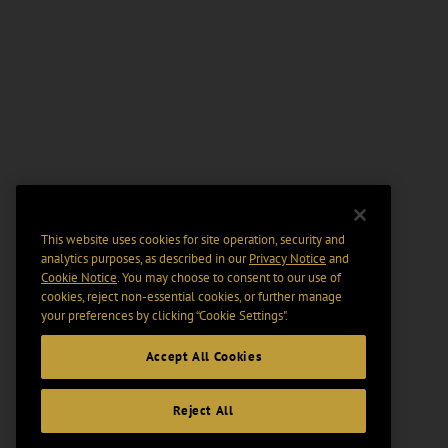
This website uses cookies for site operation, security and
analytics purposes, as described in our
Privacy Notice
and
Cookie Notice
. You may choose to consent to our use of
cookies, reject non-essential cookies, or further manage
your preferences by clicking “Cookie Settings".
Accept All Cookies
Reject All