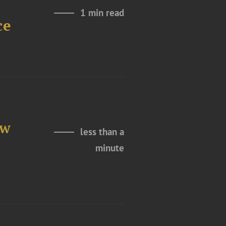
1 min read
ce
ew
less than a
minute