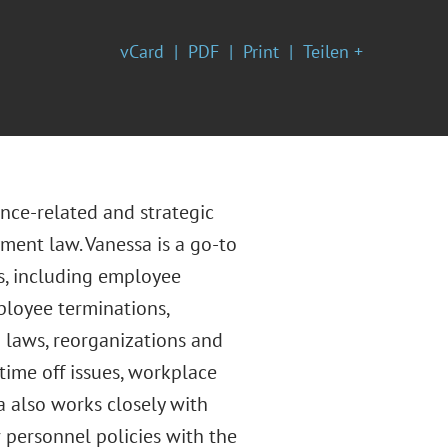
vCard
PDF
Print
Teilen +
nce-related and strategic
yment law. Vanessa is a go-to
es, including employee
ployee terminations,
laws, reorganizations and
time off issues, workplace
a also works closely with
personnel policies with the