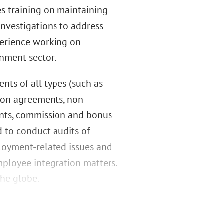
s training on maintaining
nvestigations to address
perience working on
nment sector.
nts of all types (such as
ion agreements, non-
ents, commission and bonus
 to conduct audits of
loyment-related issues and
ployee integration matters.
the globe.