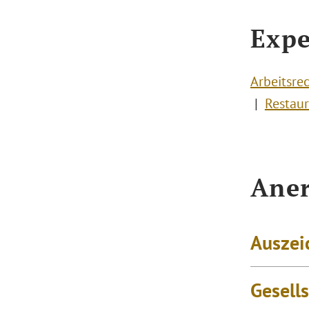
Expe
Arbeitsre
Restaur
Aner
Auszei
Gesell