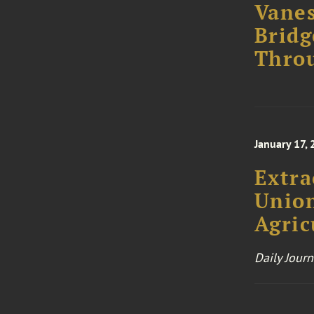
Vanes
Bridg
Thro
January 17,
Extra
Union
Agric
Daily Journ