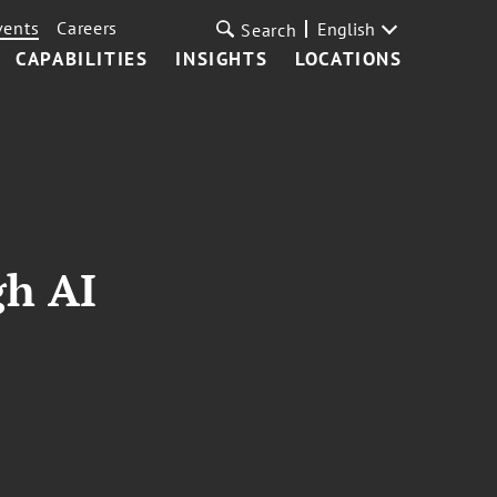
vents
Careers
English
Search
CAPABILITIES
INSIGHTS
LOCATIONS
gh AI