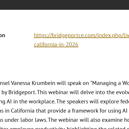
ion
https://bridgeportce.com/index.php/liv
california-in-2026
nsel Vanessa Krumbein will speak on "Managing a Wor
 by Bridgeport. This webinar will delve into the evol
ng AI in the workplace. The speakers will explore fed
s in California that provide a framework for using AI
ns under labor laws. The webinar will also examine 