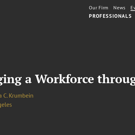
Our Firm
News
E
PROFESSIONALS
ging a Workforce throu
a C. Krumbein
geles