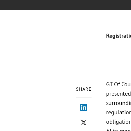
Registrat
GT Of Cou
SHARE
presented
surroundi
regulation
obligatio