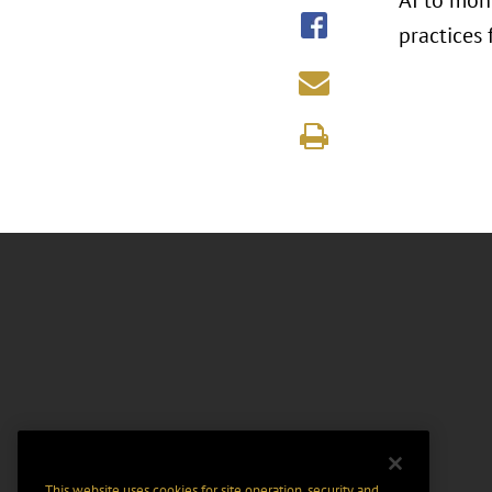
AI to mon
practices 
This website uses cookies for site operation, security and