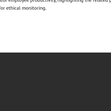
itor employee productivity, highlighting the related 
for ethical monitoring.