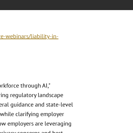
e-webinars/liability-in-
kforce through AI,"
ving regulatory landscape
eral guidance and state-level
 while clarifying employer
how employers are leveraging