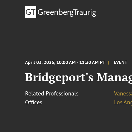
April 03, 2025, 10:00 AM - 11:30 AM PT
EVENT
Bridgeport's Mana
Related Professionals
Vaness
Offices
Los An