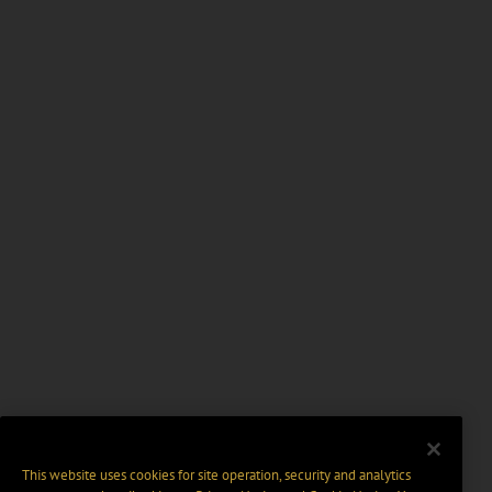
This website uses cookies for site operation, security and analytics