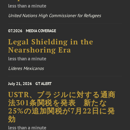
less than a minute
United Nations High Commissioner for Refugees
07.2026
MEDIA COVERAGE
Legal Shielding in the
Nearshoring Era
less than a minute
Líderes Mexicanos
July 21, 2026
GT ALERT
USTR、ブラジルに対する通商
法301条関税を発表 新たな
25%の追加関税が7月22日に発
効
less than a minute