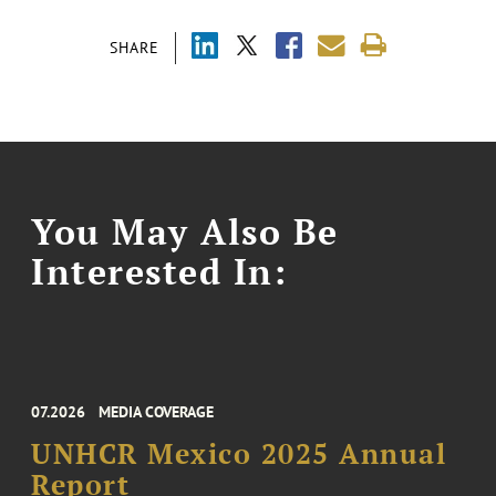
SHARE
You May Also Be
Interested In:
07.2026
MEDIA COVERAGE
UNHCR Mexico 2025 Annual
Report