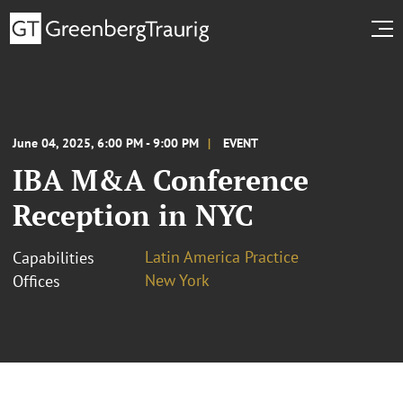
June 04, 2025, 6:00 PM - 9:00 PM
EVENT
IBA M&A Conference
Reception in NYC
Latin America Practice
Capabilities
New York
Offices