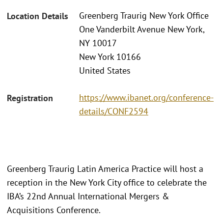
Greenberg Traurig New York Office
Location Details
One Vanderbilt Avenue New York,
NY 10017
New York 10166
United States
https://www.ibanet.org/conference-
Registration
details/CONF2594
Greenberg Traurig Latin America Practice will host a
reception in the New York City office to celebrate the
IBA’s 22nd Annual International Mergers &
Acquisitions Conference.