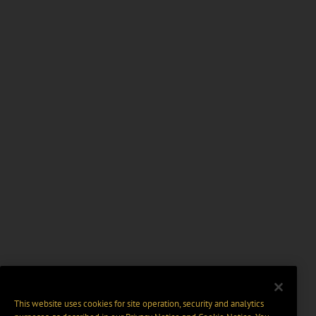
This website uses cookies for site operation, security and analytics