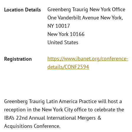
Greenberg Traurig New York Office
Location Details
One Vanderbilt Avenue New York,
NY 10017
New York 10166
United States
https://www.ibanet.org/conference-
Registration
details/CONF2594
Greenberg Traurig Latin America Practice will host a
reception in the New York City office to celebrate the
IBA’s 22nd Annual International Mergers &
Acquisitions Conference.