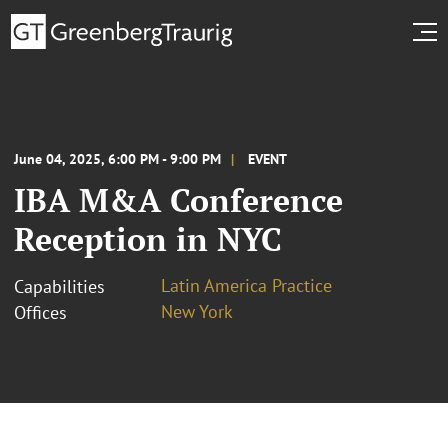
June 04, 2025, 6:00 PM - 9:00 PM
EVENT
IBA M&A Conference
Reception in NYC
Latin America Practice
Capabilities
New York
Offices