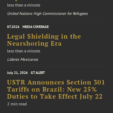
less than a minute
United Nations High Commissioner for Refugees
07.2026
MEDIA COVERAGE
Legal Shielding in the
Nearshoring Era
less than a minute
Líderes Mexicanos
July 21, 2026
GT ALERT
USTR Announces Section 301
Tariffs on Brazil: New 25%
Duties to Take Effect July 22
2 min read