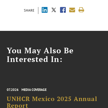
SHARE
You May Also Be
Interested In:
07.2026
MEDIA COVERAGE
UNHCR Mexico 2025 Annual
Report