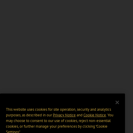
This website uses cookies for site operation, security and analytics
purposes, as described in our
Privacy Notice
and
Cookie Notice
. You
may choose to consent to our use of cookies, reject non-essential
cookies, or further manage your preferences by clicking “Cookie
Settings".