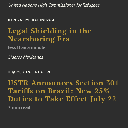
United Nations High Commissioner for Refugees
07.2026
MEDIA COVERAGE
Legal Shielding in the
Nearshoring Era
less than a minute
Líderes Mexicanos
July 21, 2026
GT ALERT
USTR Announces Section 301
Tariffs on Brazil: New 25%
Duties to Take Effect July 22
2 min read