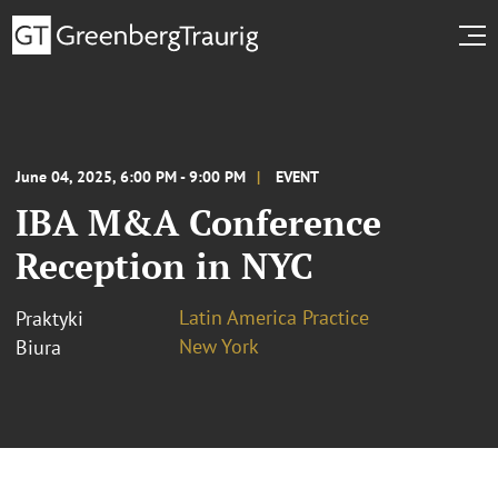
June 04, 2025, 6:00 PM - 9:00 PM
EVENT
IBA M&A Conference
Reception in NYC
Latin America Practice
Praktyki
New York
Biura