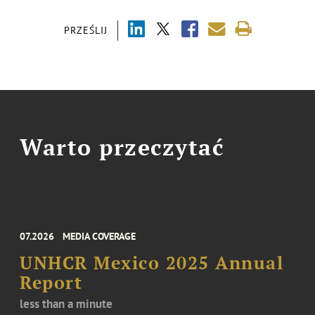
PRZEŚLIJ
Warto przeczytać
07.2026
MEDIA COVERAGE
UNHCR Mexico 2025 Annual
Report
less than a minute