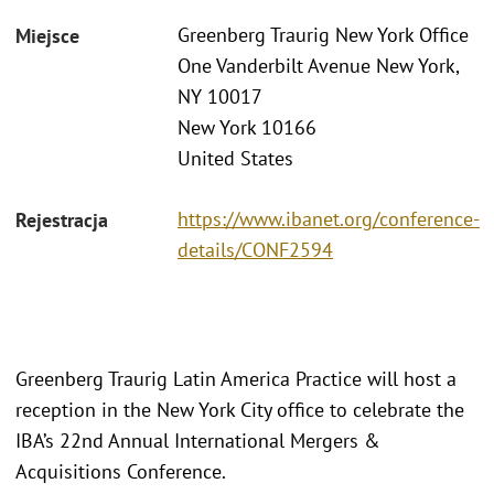
Greenberg Traurig New York Office
Miejsce
One Vanderbilt Avenue New York,
NY 10017
New York 10166
United States
https://www.ibanet.org/conference-
Rejestracja
details/CONF2594
Greenberg Traurig Latin America Practice will host a
reception in the New York City office to celebrate the
IBA’s 22nd Annual International Mergers &
Acquisitions Conference.