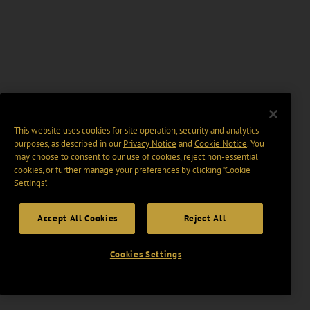
This website uses cookies for site operation, security and analytics
purposes, as described in our
Privacy Notice
and
Cookie Notice
. You
may choose to consent to our use of cookies, reject non-essential
cookies, or further manage your preferences by clicking “Cookie
Settings".
Accept All Cookies
Reject All
Cookies Settings