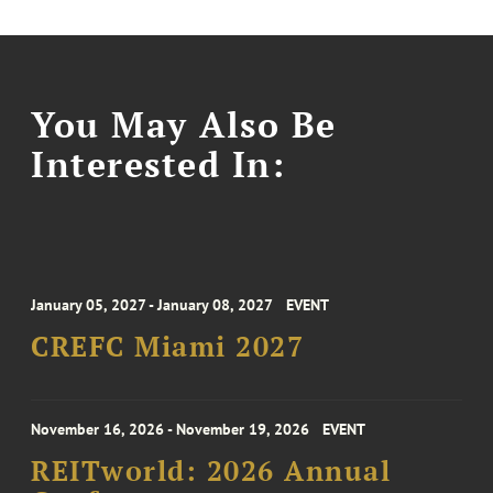
You May Also Be
Interested In:
January 05, 2027 - January 08, 2027
EVENT
CREFC Miami 2027
November 16, 2026 - November 19, 2026
EVENT
REITworld: 2026 Annual