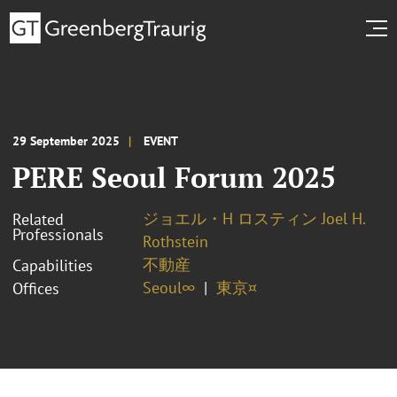
29 September 2025
EVENT
PERE Seoul Forum 2025
ジョエル・H ロスティン Joel H.
Related
Professionals
Rothstein
不動産
Capabilities
Seoul∞
東京¤
Offices