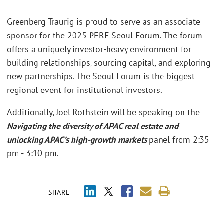
Greenberg Traurig is proud to serve as an associate
sponsor for the 2025 PERE Seoul Forum. The forum
offers a uniquely investor-heavy environment for
building relationships, sourcing capital, and exploring
new partnerships. The Seoul Forum is the biggest
regional event for institutional investors.
Additionally, Joel Rothstein will be speaking on the
Navigating the diversity of APAC real estate and
unlocking APAC’s high-growth markets
panel from 2:35
pm - 3:10 pm.
SHARE