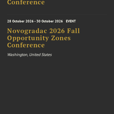
Conference
28 October 2026 - 30 October 2026
EVENT
Novogradac 2026 Fall
Opportunity Zones
Conference
Washington, United States