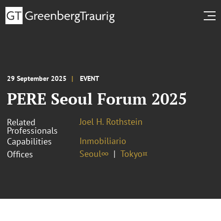
29 September 2025
EVENT
PERE Seoul Forum 2025
Joel H. Rothstein
Related
Professionals
Inmobiliario
Capabilities
Seoul∞
Tokyo¤
Offices