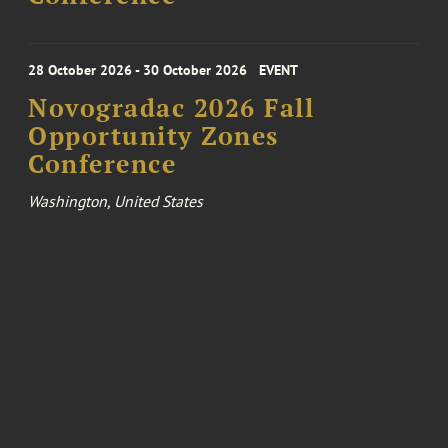
28 October 2026 - 30 October 2026
EVENT
Novogradac 2026 Fall
Opportunity Zones
Conference
Washington, United States