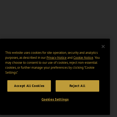
This website uses cookies for site operation, security and analytics
purposes, as described in our
Privacy Notice
and
Cookie Notice
. You
may choose to consent to our use of cookies, reject non-essential
cookies, or further manage your preferences by clicking “Cookie
Settings".
Accept All Cookies
Reject All
Cookies Settings