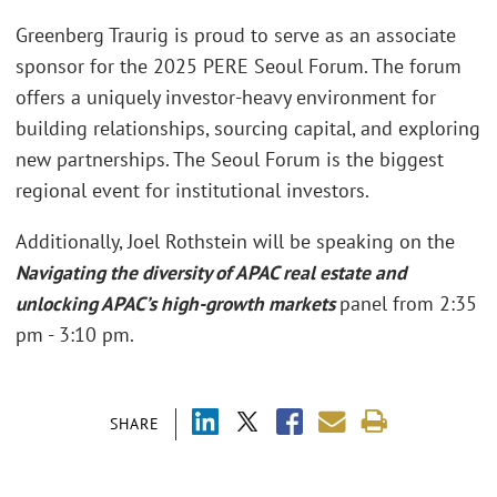
Greenberg Traurig is proud to serve as an associate
sponsor for the 2025 PERE Seoul Forum. The forum
offers a uniquely investor-heavy environment for
building relationships, sourcing capital, and exploring
new partnerships. The Seoul Forum is the biggest
regional event for institutional investors.
Additionally, Joel Rothstein will be speaking on the
Navigating the diversity of APAC real estate and
unlocking APAC’s high-growth markets
panel from 2:35
pm - 3:10 pm.
SHARE