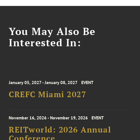
You May Also Be
Interested In:
January 05, 2027 - January 08, 2027
EVENT
CREFC Miami 2027
November 16, 2026 - November 19, 2026
EVENT
REITworld: 2026 Annual
Conference