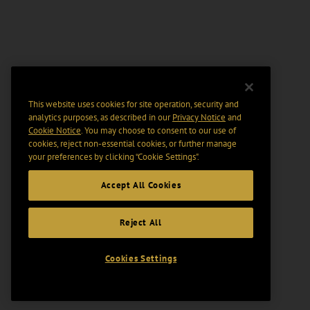
This website uses cookies for site operation, security and
analytics purposes, as described in our
Privacy Notice
and
Cookie Notice
. You may choose to consent to our use of
cookies, reject non-essential cookies, or further manage
your preferences by clicking “Cookie Settings".
Accept All Cookies
Reject All
Cookies Settings