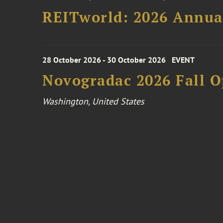
REITworld: 2026 Annua
28 October 2026 - 30 October 2026
EVENT
Novogradac 2026 Fall 
Washington, United States