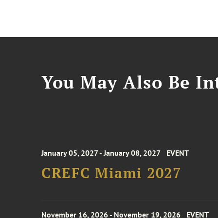
You May Also Be Int
January 05, 2027 - January 08, 2027
EVENT
CREFC Miami 2027
November 16, 2026 - November 19, 2026
EVENT