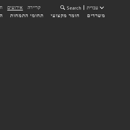
ת
אירועים
קריירה
עברית
Search
עי
תחומי התמחות
חומר מקצועי
משרדים