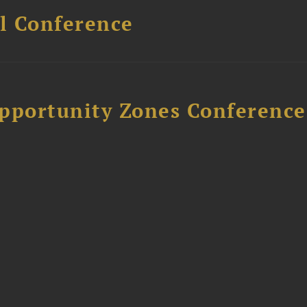
l Conference
Opportunity Zones Conference