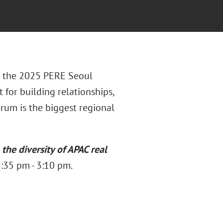
or the 2025 PERE Seoul
for building relationships,
rum is the biggest regional
the diversity of APAC real
:35 pm - 3:10 pm.