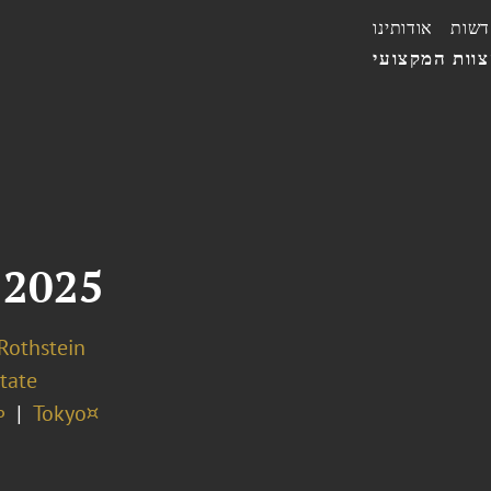
אודותינו
חדשו
הצוות המקצו
 2025
 Rothstein
tate
∞
Tokyo¤