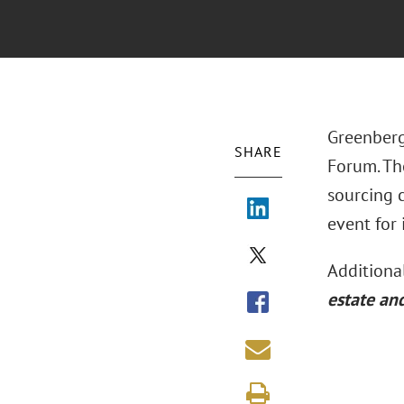
Greenberg
SHARE
Forum. Th
sourcing 
event for 
Additional
estate an