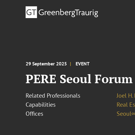
29 September 2025
EVENT
PERE Seoul Forum
Related Professionals
Joel H.
Capabilities
Real Es
Offices
Seoul