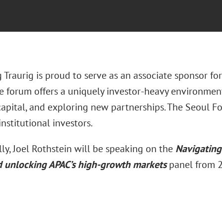
 Traurig is proud to serve as an associate sponsor f
e forum offers a uniquely investor-heavy environment 
capital, and exploring new partnerships. The Seoul Fo
institutional investors.
ly, Joel Rothstein will be speaking on the
Navigating 
d unlocking APAC’s high-growth markets
panel from 2