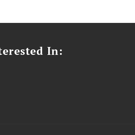
erested In: