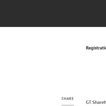
Registrat
SHARE
GT Shareh