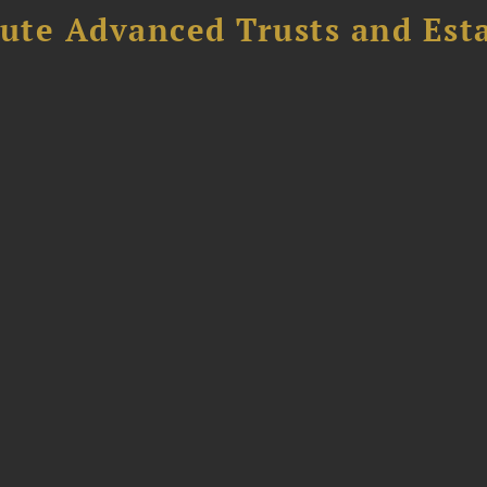
ute Advanced Trusts and Est