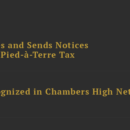
s and Sends Notices
Pied-à-Terre Tax
ognized in Chambers High Ne