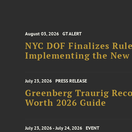
August 03, 2026
GT ALERT
NYC DOF Finalizes Rule
Implementing the New 
July 23, 2026
PRESS RELEASE
Greenberg Traurig Rec
Worth 2026 Guide
July 23, 2026 - July 24, 2026
EVENT