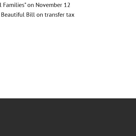
al Families" on November 12
Beautiful Bill on transfer tax