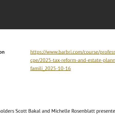
ion
https://www.barbri.com/course/profes
cpe/2025-tax-reform-and-estate-planni
famili_2025-10-16
olders Scott Bakal and Michelle Rosenblatt presente