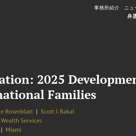
事務所紹介
ニュ
弁
ation: 2025 Developmen
national Families
le Rosenblatt
Scott J. Bakal
 Wealth Services
Miami