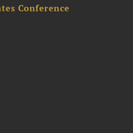
ates Conference