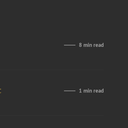
8 min read
t
1 min read