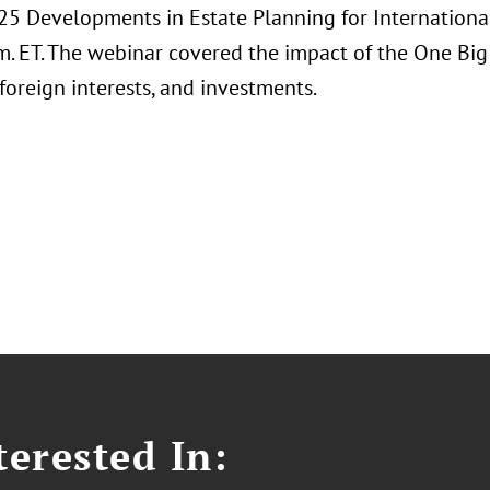
2025 Developments in Estate Planning for Internation
m. ET. The webinar covered the impact of the One Big 
foreign interests, and investments.
erested In: