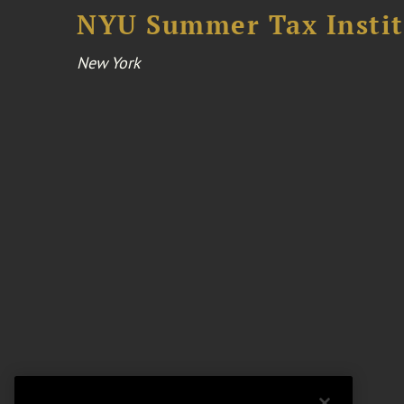
NYU Summer Tax Instit
New York