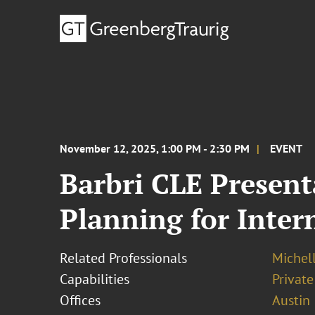
November 12, 2025, 1:00 PM - 2:30 PM
EVENT
Barbri CLE Present
Planning for Inter
Related Professionals
Michel
Capabilities
Private
Offices
Austin