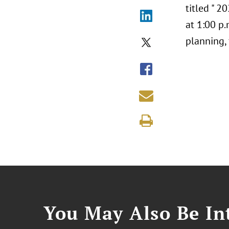
titled " 
at 1:00 p.
planning, 
You May Also Be Int