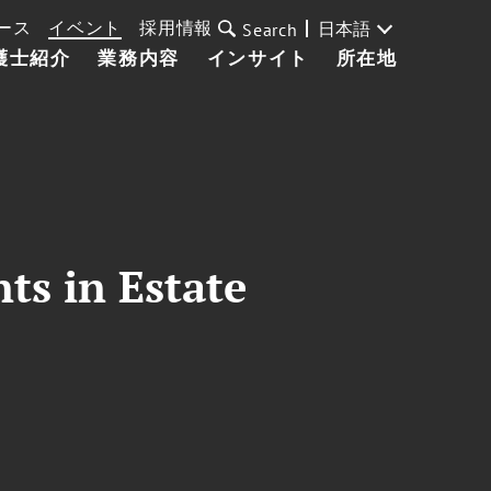
ース
イベント
採用情報
日本語
Search
護士紹介
業務内容
インサイト
所在地
ts in Estate