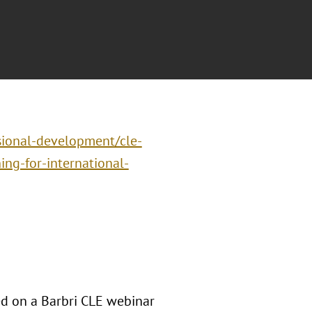
sional-development/cle-
ng-for-international-
d on a Barbri CLE webinar