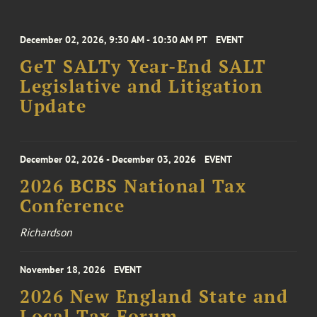
December 02, 2026, 9:30 AM - 10:30 AM PT
EVENT
GeT SALTy Year-End SALT
Legislative and Litigation
Update
December 02, 2026 - December 03, 2026
EVENT
2026 BCBS National Tax
Conference
Richardson
November 18, 2026
EVENT
2026 New England State and
Local Tax Forum