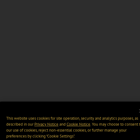
This website uses cookies for site operation, security and analytics purposes, as
described in our
Privacy Notice
and
Cookie Notice
. You may choose to consent 
our use of cookies, reject non-essential cookies, or further manage your
preferences by clicking “Cookie Settings".