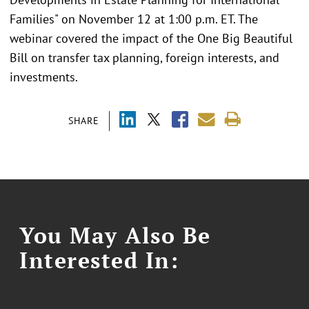
Families" on November 12 at 1:00 p.m. ET. The
webinar covered the impact of the One Big Beautiful
Bill on transfer tax planning, foreign interests, and
investments.
SHARE
You May Also Be
Interested In: