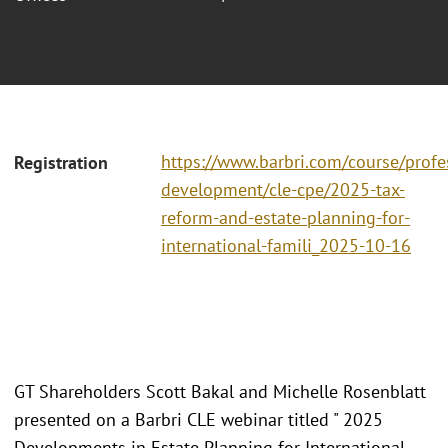
https://www.barbri.com/course/profe
Registration
development/cle-cpe/2025-tax-
reform-and-estate-planning-for-
international-famili_2025-10-16
GT Shareholders Scott Bakal and Michelle Rosenblatt
presented on a Barbri CLE webinar titled " 2025
Developments in Estate Planning for International