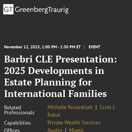
November 12, 2025, 1:00 PM - 2:30 PM ET
EVENT
Barbri CLE Presentation:
2025 Developments in
Estate Planning for
International Families
Michelle Rosenblatt
Scott J.
Related
Professionals
Bakal
Private Wealth Services
Capabilities
Austin
Miami
Offices