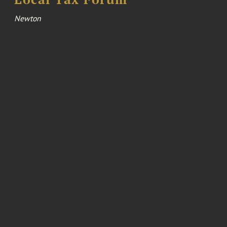
Newton