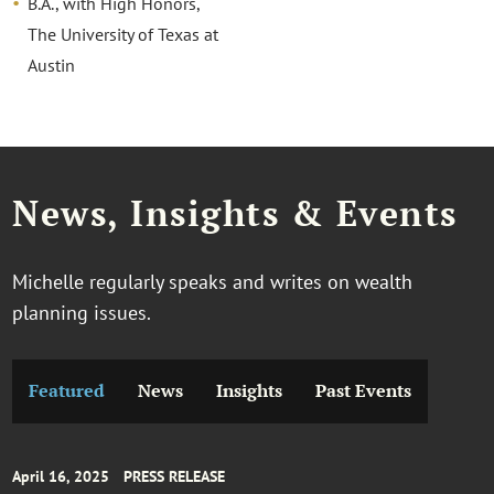
B.A., with High Honors,
The University of Texas at
Austin
News, Insights & Events
Michelle regularly speaks and writes on wealth
planning issues.
Featured
News
Insights
Past Events
April 16, 2025
PRESS RELEASE