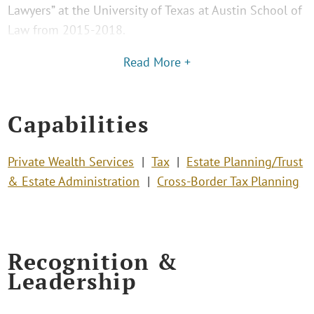
Lawyers” at the University of Texas at Austin School of
Law from 2015-2018.
Read More +
Capabilities
Private Wealth Services
Tax
Estate Planning/Trust
& Estate Administration
Cross-Border Tax Planning
Recognition &
Leadership