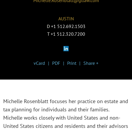
Michelle.Rosenblatt@gtlaw.com
AUSTIN
D
+1 512.692.1503
T
+1 512.320.7200
vCard
PDF
Print
Share +
Michelle Rosenblatt focuses her practice on estate and
tax planning for individuals and their families.
Michelle works closely with United States and non-
United States citizens and residents and their advisors