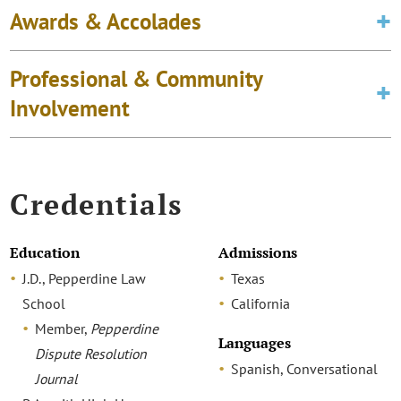
Awards & Accolades
Professional & Community
Involvement
Credentials
Education
Admissions
J.D., Pepperdine Law
Texas
School
California
Member,
Pepperdine
Languages
Dispute Resolution
Spanish, Conversational
Journal