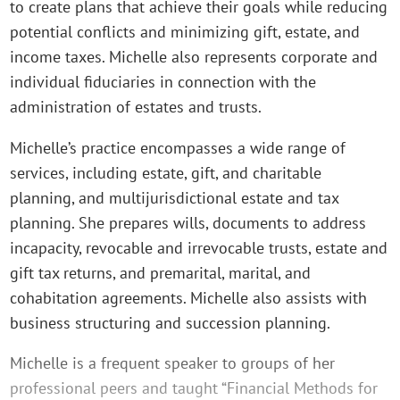
to create plans that achieve their goals while reducing
potential conflicts and minimizing gift, estate, and
income taxes. Michelle also represents corporate and
individual fiduciaries in connection with the
administration of estates and trusts.
Michelle’s practice encompasses a wide range of
services, including estate, gift, and charitable
planning, and multijurisdictional estate and tax
planning. She prepares wills, documents to address
incapacity, revocable and irrevocable trusts, estate and
gift tax returns, and premarital, marital, and
cohabitation agreements. Michelle also assists with
business structuring and succession planning.
Michelle is a frequent speaker to groups of her
professional peers and taught “Financial Methods for