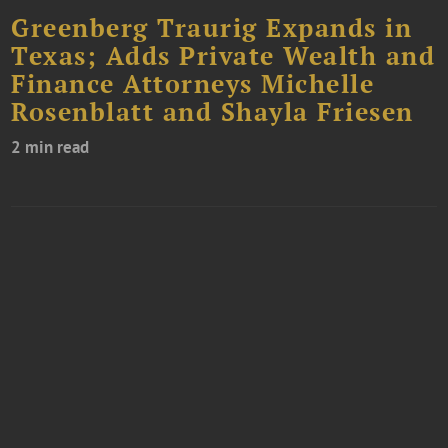
Greenberg Traurig Expands in
Texas; Adds Private Wealth and
Finance Attorneys Michelle
Rosenblatt and Shayla Friesen
2 min read