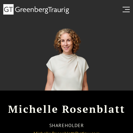
Michelle Rosenblatt
SHAREHOLDER