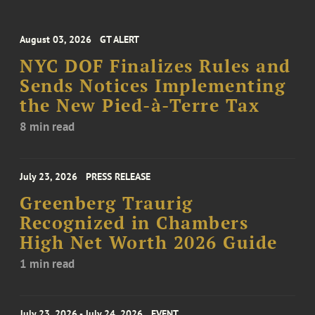
August 03, 2026
GT ALERT
NYC DOF Finalizes Rules and
Sends Notices Implementing
the New Pied-à-Terre Tax
8 min read
July 23, 2026
PRESS RELEASE
Greenberg Traurig
Recognized in Chambers
High Net Worth 2026 Guide
1 min read
July 23, 2026 - July 24, 2026
EVENT