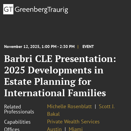
November 12, 2025, 1:00 PM - 2:30 PM
EVENT
Barbri CLE Presentation:
2025 Developments in
Estate Planning for
International Families
Michelle Rosenblatt
Scott J.
Related
Professionals
Bakal
Private Wealth Services
Capabilities
Austin
Miami
Offices