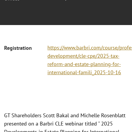
https://www.barbri.com/course/profe
Registration
development/cle-cpe/2025-tax-
reform-and-estate-planning-for-
international-famili_2025-10-16
GT Shareholders Scott Bakal and Michelle Rosenblatt
presented on a Barbri CLE webinar titled " 2025
Developments in Estate Planning for International