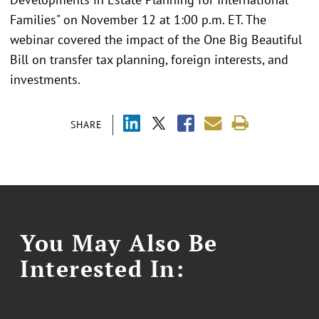
Families" on November 12 at 1:00 p.m. ET. The
webinar covered the impact of the One Big Beautiful
Bill on transfer tax planning, foreign interests, and
investments.
SHARE
You May Also Be
Interested In: