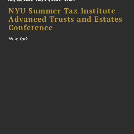
NYU Summer Tax Institute
Advanced Trusts and Estates
Conference
New York