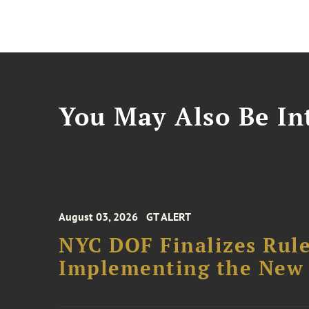
You May Also Be Int
August 03, 2026
GT ALERT
NYC DOF Finalizes Rule
Implementing the New 