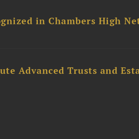
ognized in Chambers High Ne
ute Advanced Trusts and Est