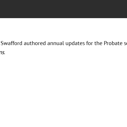
 Swafford authored annual updates for the Probate s
ms
.