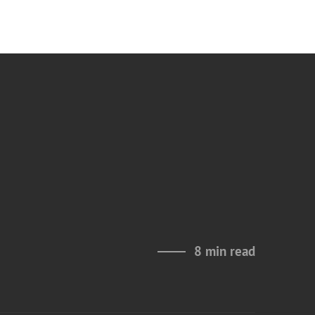
8 min read