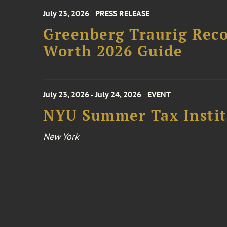
July 23, 2026
PRESS RELEASE
Greenberg Traurig Rec
Worth 2026 Guide
July 23, 2026 - July 24, 2026
EVENT
NYU Summer Tax Instit
New York