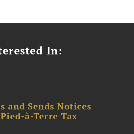
erested In:
s and Sends Notices
Pied-à-Terre Tax