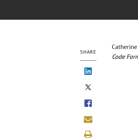
Catherine
SHARE
Code For