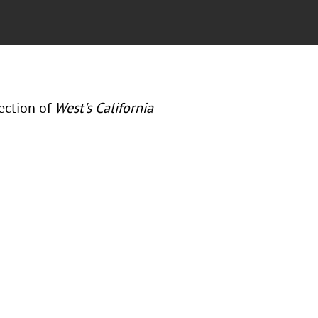
ection of
West's California