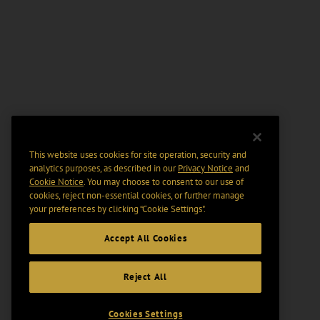
This website uses cookies for site operation, security and
analytics purposes, as described in our
Privacy Notice
and
Cookie Notice
. You may choose to consent to our use of
cookies, reject non-essential cookies, or further manage
your preferences by clicking “Cookie Settings".
Accept All Cookies
Reject All
Cookies Settings