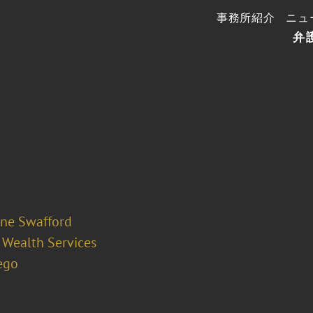
事務所紹介
ニュ
弁
ine Swafford
 Wealth Services
ego