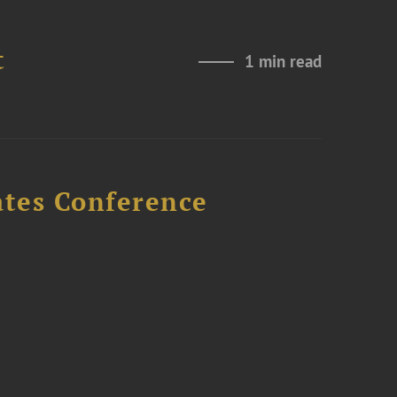
t
1 min read
ates Conference