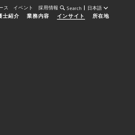
ース
イベント
採用情報
日本語
Search
護士紹介
業務内容
インサイト
所在地