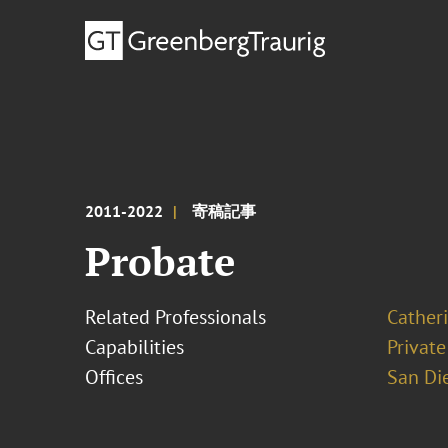
2011-2022
寄稿記事
Probate
Related Professionals
Cather
Capabilities
Private
Offices
San Di