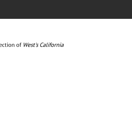
ection of
West's California