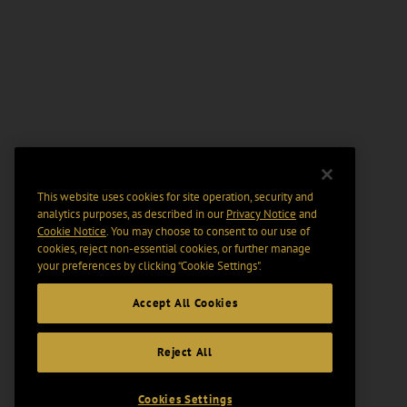
This website uses cookies for site operation, security and
analytics purposes, as described in our
Privacy Notice
and
Cookie Notice
. You may choose to consent to our use of
cookies, reject non-essential cookies, or further manage
your preferences by clicking “Cookie Settings".
Accept All Cookies
Reject All
Cookies Settings