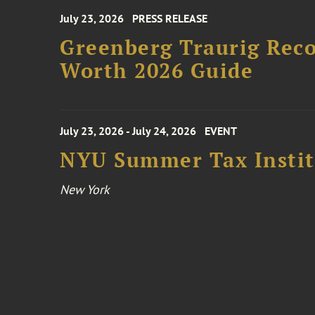
July 23, 2026
PRESS RELEASE
Greenberg Traurig Rec
Worth 2026 Guide
July 23, 2026 - July 24, 2026
EVENT
NYU Summer Tax Instit
New York