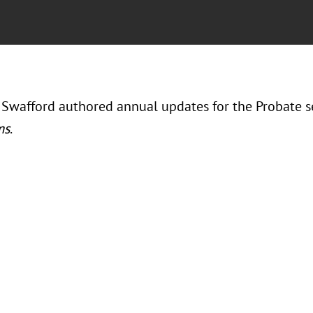
 Swafford authored annual updates for the Probate s
ms
.