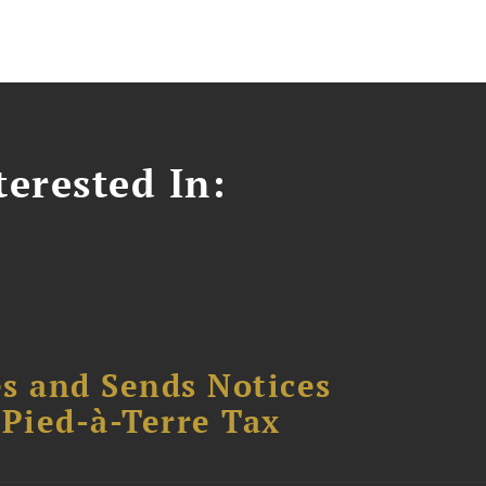
erested In:
s and Sends Notices
Pied-à-Terre Tax