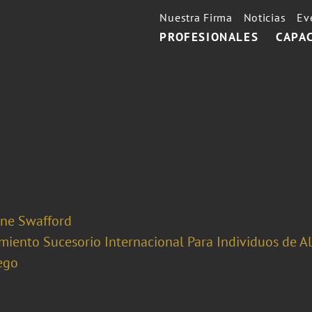
Nuestra Firma
Noticias
Ev
PROFESIONALES
CAPA
ine Swafford
miento Sucesorio Internacional Para Individuos de A
ego