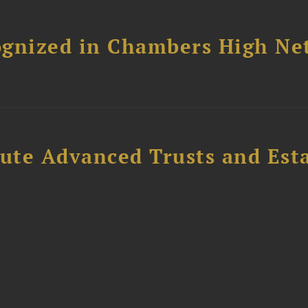
ognized in Chambers High Ne
ute Advanced Trusts and Est