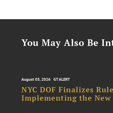
You May Also Be Int
August 03, 2026
GT ALERT
NYC DOF Finalizes Rule
Implementing the New 