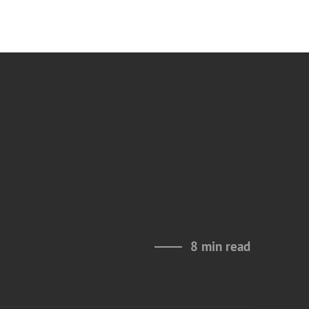
8 min read