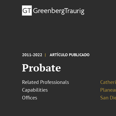
2011-2022
ARTÍCULO PUBLICADO
Probate
Related Professionals
Cather
Capabilities
Planea
Offices
San Di