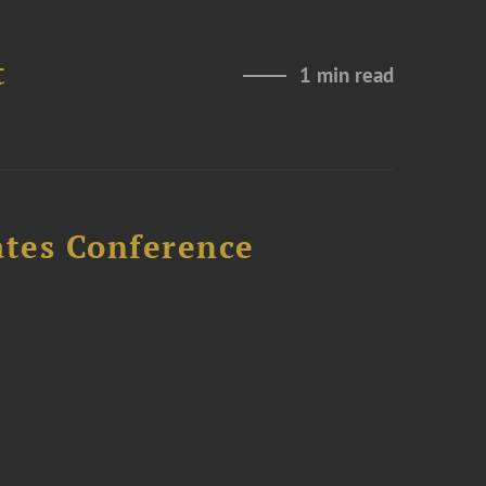
t
1 min read
ates Conference