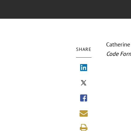
Catherine
SHARE
Code For