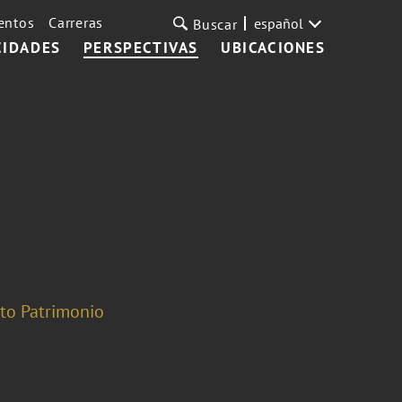
entos
Carreras
español
Buscar
CIDADES
PERSPECTIVAS
UBICACIONES
lto Patrimonio