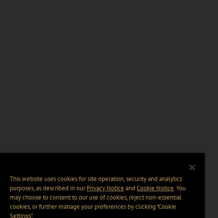
This website uses cookies for site operation, security and analytics
purposes, as described in our
Privacy Notice
and
Cookie Notice
. You
may choose to consent to our use of cookies, reject non-essential
cookies, or further manage your preferences by clicking “Cookie
Settings".