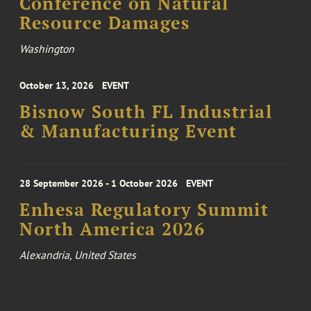
Conference on Natural
Resource Damages
Washington
October 13, 2026
EVENT
Bisnow South FL Industrial
& Manufacturing Event
28 September 2026 - 1 October 2026
EVENT
Enhesa Regulatory Summit
North America 2026
Alexandria, United States