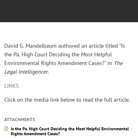
David G. Mandelbaum authored an article titled "Is
the Pa. High Court Deciding the Most Helpful
Environmental Rights Amendment Cases?" in
The
Legal Intelligencer
.
LINKS
Click on the media link below to read the full article.
ATTACHMENTS
Is the Pa. High Court Deciding the Most Helpful Environmental
Rights Amendment Cases?