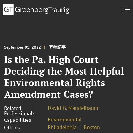
September 01, 2022
寄稿記事
Is the Pa. High Court
Deciding the Most Helpful
Environmental Rights
Amendment Cases?
David G. Mandelbaum
Related
Professionals
Environmental
Capabilities
Philadelphia
Boston
Offices