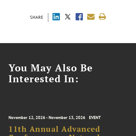
SHARE
You May Also Be
Interested In:
November 12, 2026 - November 13, 2026
EVENT
11th Annual Advanced