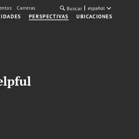
entos
Carreras
español
Buscar
CIDADES
PERSPECTIVAS
UBICACIONES
elpful