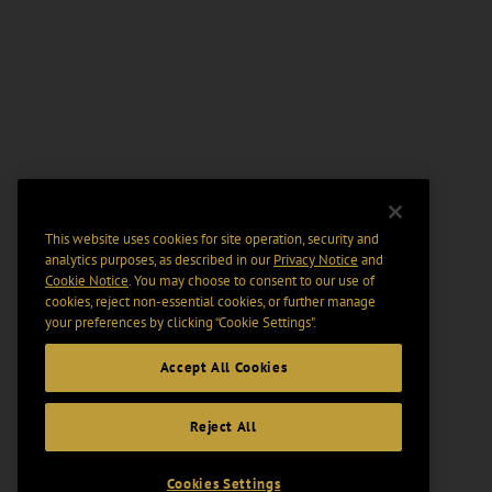
This website uses cookies for site operation, security and
analytics purposes, as described in our
Privacy Notice
and
Cookie Notice
. You may choose to consent to our use of
cookies, reject non-essential cookies, or further manage
your preferences by clicking “Cookie Settings".
Accept All Cookies
Reject All
Cookies Settings