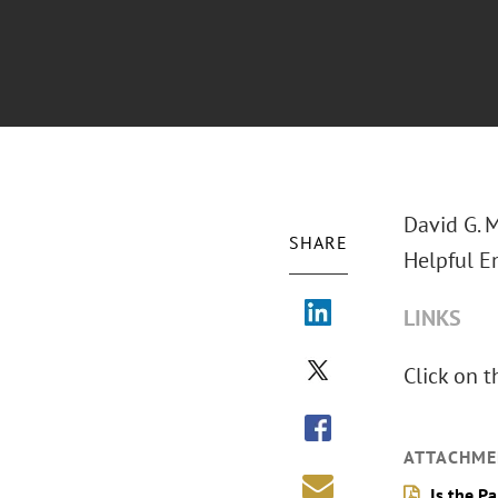
David G. 
SHARE
Helpful E
LINKS
Click on t
ATTACHME
Is the P