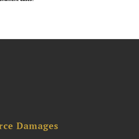
urce Damages