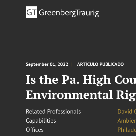
September 01, 2022
ARTÍCULO PUBLICADO
Is the Pa. High Co
Environmental Ri
Related Professionals
David 
Capabilities
Ambien
Offices
Philad