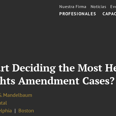
Nuestra Firma
Noticias
Ev
PROFESIONALES
CAPA
urt Deciding the Most H
ghts Amendment Cases?
G. Mandelbaum
tal
elphia
Boston