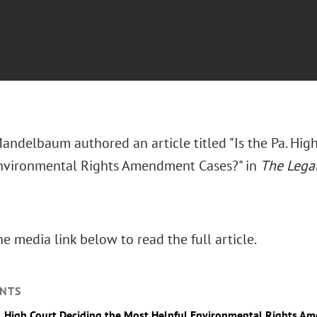
Mandelbaum authored an article titled "Is the Pa. Hig
nvironmental Rights Amendment Cases?" in
The Legal
he media link below to read the full article.
NTS
a. High Court Deciding the Most Helpful Environmental Rights 