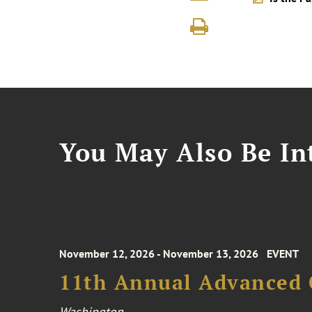
You May Also Be Int
November 12, 2026 - November 13, 2026
EVENT
11th Annual Advanced 
Washington