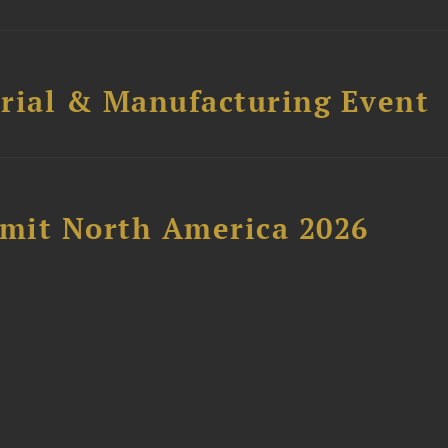
trial & Manufacturing Event
mit North America 2026