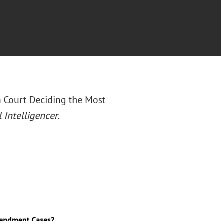
h Court Deciding the Most
 Intelligencer
.
Amendment Cases?