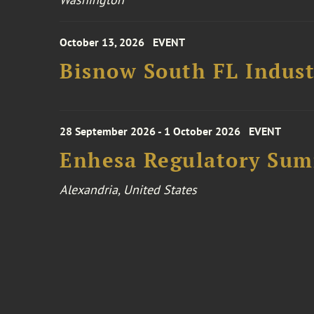
October 13, 2026
EVENT
Bisnow South FL Indus
28 September 2026 - 1 October 2026
EVENT
Enhesa Regulatory Sum
Alexandria, United States