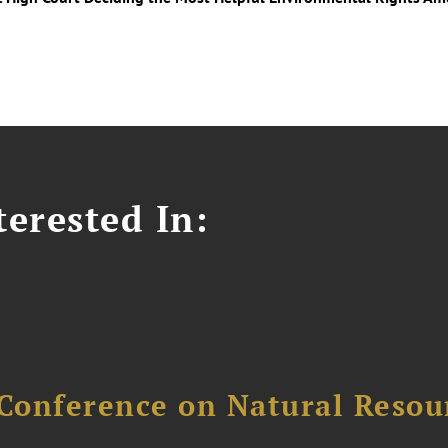
erested In:
Conference on Natural Reso