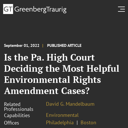
September 01, 2022
PUBLISHED ARTICLE
Is the Pa. High Court
Deciding the Most Helpful
Environmental Rights
Amendment Cases?
David G. Mandelbaum
Related
Professionals
Environmental
Capabilities
Philadelphia
Boston
Offices