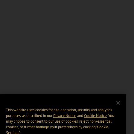
This website uses cookies for site operation, security and analytics
purposes, as described in our
Privacy Notice
and
Cookie Notice
. You
may choose to consent to our use of cookies, reject non-essential
cookies, or further manage your preferences by clicking “Cookie
Settings".