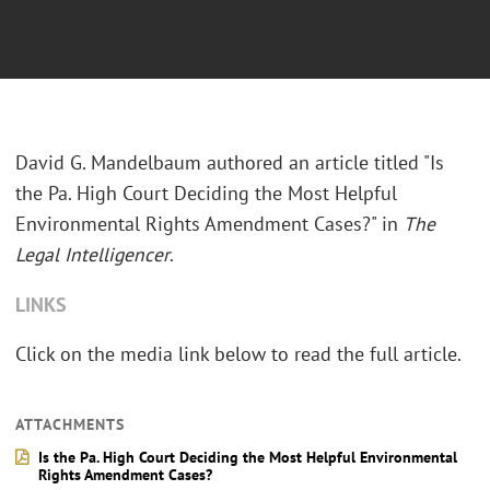
David G. Mandelbaum authored an article titled "Is
the Pa. High Court Deciding the Most Helpful
Environmental Rights Amendment Cases?" in
The
Legal Intelligencer
.
LINKS
Click on the media link below to read the full article.
ATTACHMENTS
Is the Pa. High Court Deciding the Most Helpful Environmental
Rights Amendment Cases?