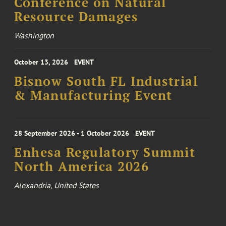
Conference on Natural
Resource Damages
Washington
October 13, 2026
EVENT
Bisnow South FL Industrial
& Manufacturing Event
28 September 2026 - 1 October 2026
EVENT
Enhesa Regulatory Summit
North America 2026
Alexandria, United States