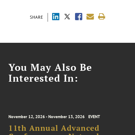
SHARE
You May Also Be
Interested In:
November 12, 2026 - November 13, 2026
EVENT
11th Annual Advanced