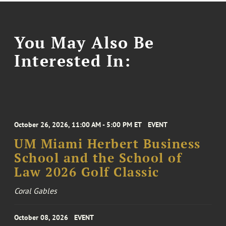
You May Also Be
Interested In:
October 26, 2026, 11:00 AM - 5:00 PM ET
EVENT
UM Miami Herbert Business
School and the School of
Law 2026 Golf Classic
Coral Gables
October 08, 2026
EVENT