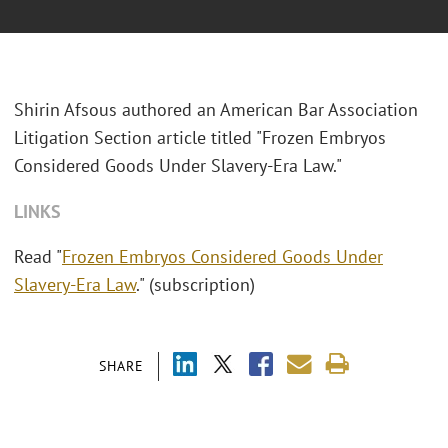
Shirin Afsous authored an American Bar Association
Litigation Section article titled "Frozen Embryos
Considered Goods Under Slavery-Era Law."
LINKS
Read "
Frozen Embryos Considered Goods Under
Slavery-Era Law
." (subscription)
SHARE