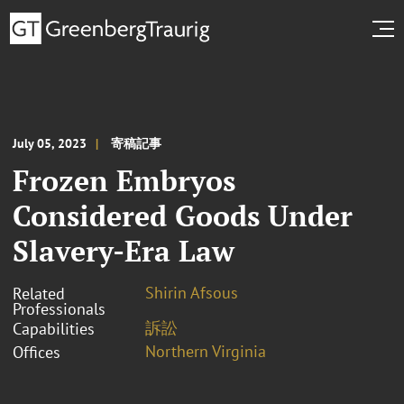
July 05, 2023
寄稿記事
Frozen Embryos
Considered Goods Under
Slavery-Era Law
Shirin Afsous
Related
Professionals
訴訟
Capabilities
Northern Virginia
Offices