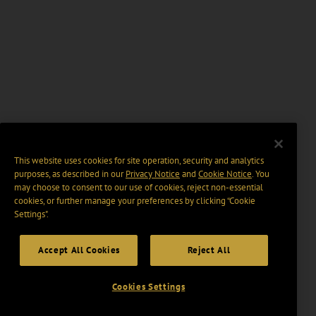
This website uses cookies for site operation, security and analytics
purposes, as described in our
Privacy Notice
and
Cookie Notice
. You
may choose to consent to our use of cookies, reject non-essential
cookies, or further manage your preferences by clicking “Cookie
Settings".
Accept All Cookies
Reject All
Cookies Settings