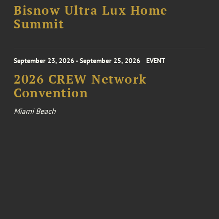
Bisnow Ultra Lux Home
Summit
September 23, 2026 - September 25, 2026
EVENT
2026 CREW Network
Convention
Miami Beach