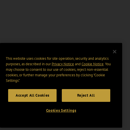
This website uses cookies for site operation, security and analytics
purposes, as described in our
Privacy Notice
and
Cookie Notice
. You
may choose to consent to our use of cookies, reject non-essential
cookies, or further manage your preferences by clicking “Cookie
Settings".
Accept All Cookies
Reject All
Cookies Settings