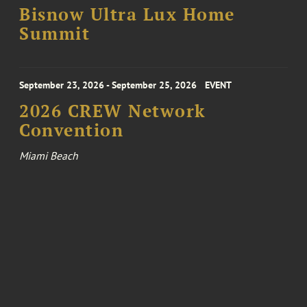
Bisnow Ultra Lux Home
Summit
September 23, 2026 - September 25, 2026
EVENT
2026 CREW Network
Convention
Miami Beach