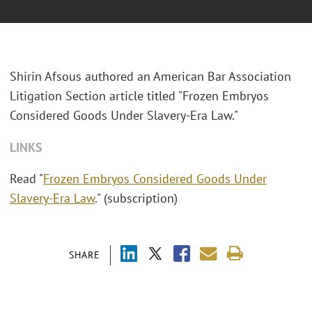
Shirin Afsous authored an American Bar Association
Litigation Section article titled "Frozen Embryos
Considered Goods Under Slavery-Era Law."
LINKS
Read "
Frozen Embryos Considered Goods Under
Slavery-Era Law
." (subscription)
SHARE