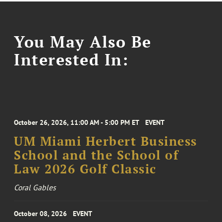
You May Also Be
Interested In:
October 26, 2026, 11:00 AM - 5:00 PM ET
EVENT
UM Miami Herbert Business
School and the School of
Law 2026 Golf Classic
Coral Gables
October 08, 2026
EVENT