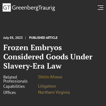
July 05, 2023
PUBLISHED ARTICLE
Frozen Embryos
Considered Goods Under
Slavery-Era Law
Shirin Afsous
Related
Professionals
Litigation
Capabilities
Northern Virginia
Offices