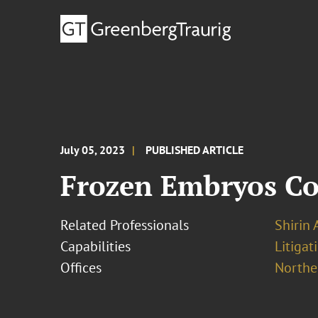
July 05, 2023
PUBLISHED ARTICLE
Frozen Embryos Co
Related Professionals
Shirin 
Capabilities
Litigat
Offices
Norther