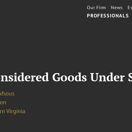
Our Firm
News
E
PROFESSIONALS
nsidered Goods Under S
Afsous
ion
n Virginia