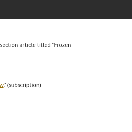
ection article titled "Frozen
aw
." (subscription)