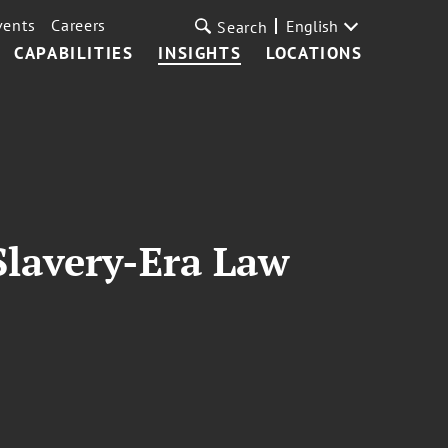
vents
Careers
English
Search
CAPABILITIES
INSIGHTS
LOCATIONS
lavery-Era Law