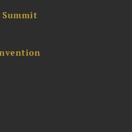
e Summit
nvention