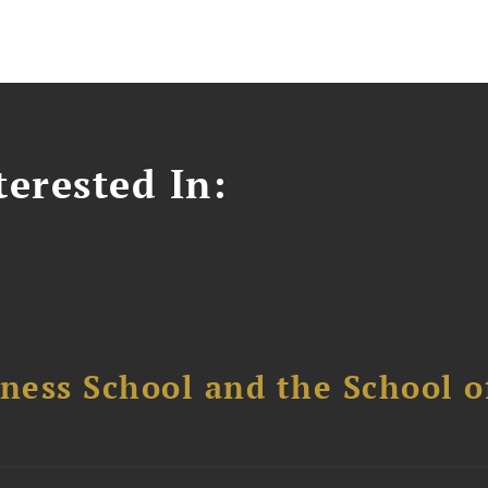
erested In:
ess School and the School of