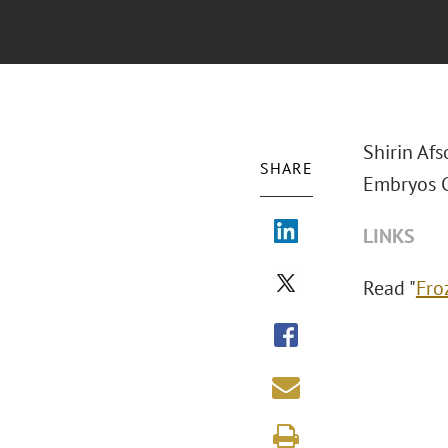
Shirin Afs
SHARE
Embryos C
LINKS
Read "
Fro