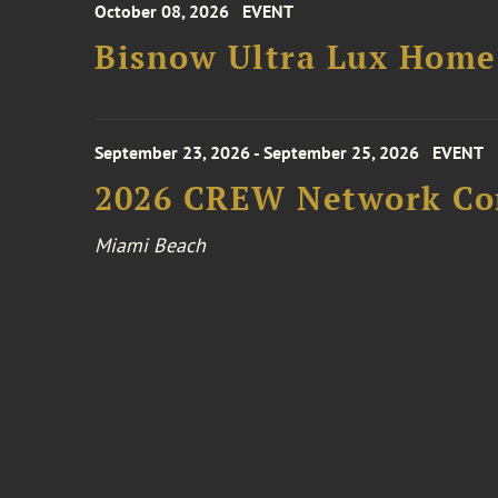
October 08, 2026
EVENT
Bisnow Ultra Lux Hom
September 23, 2026 - September 25, 2026
EVENT
2026 CREW Network Co
Miami Beach