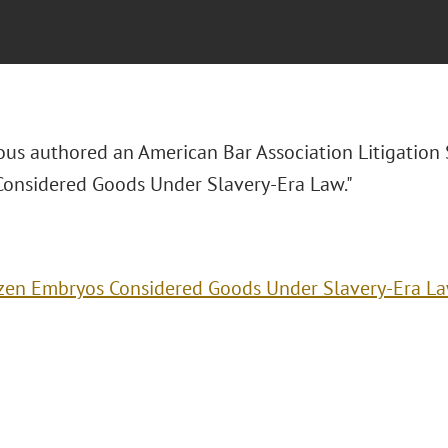
ous authored an American Bar Association Litigation S
onsidered Goods Under Slavery-Era Law."
zen Embryos Considered Goods Under Slavery-Era L