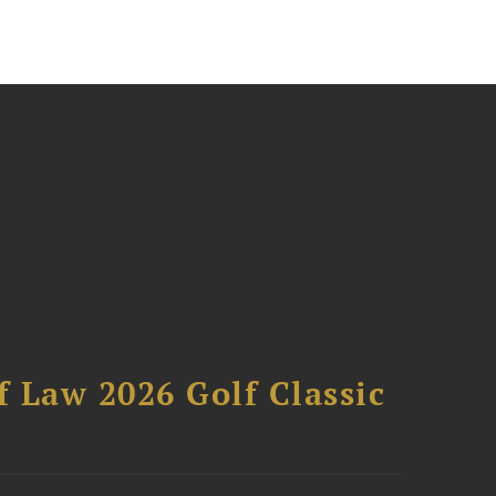
 Law 2026 Golf Classic