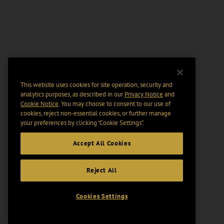
This website uses cookies for site operation, security and
analytics purposes, as described in our
Privacy Notice
and
Cookie Notice
. You may choose to consent to our use of
cookies, reject non-essential cookies, or further manage
your preferences by clicking “Cookie Settings".
Accept All Cookies
Reject All
Cookies Settings