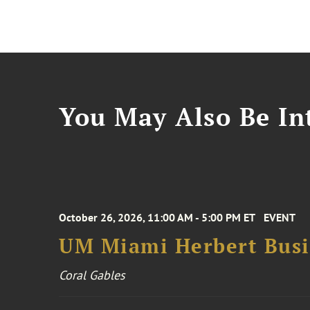
You May Also Be Int
October 26, 2026, 11:00 AM - 5:00 PM ET
EVENT
UM Miami Herbert Busin
Coral Gables