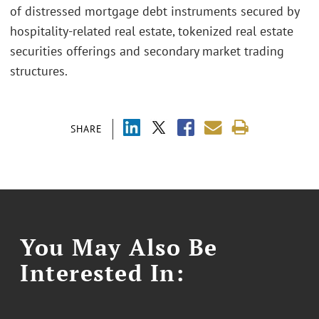
of distressed mortgage debt instruments secured by
hospitality-related real estate, tokenized real estate
securities offerings and secondary market trading
structures.
SHARE
You May Also Be
Interested In: