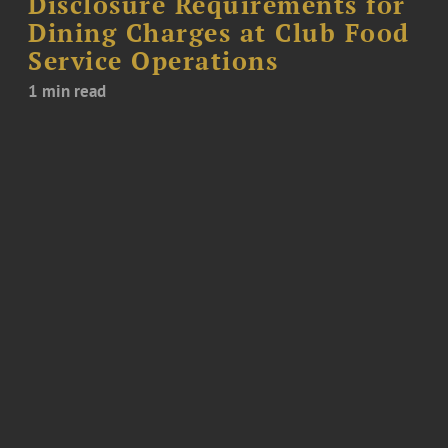
Disclosure Requirements for
Dining Charges at Club Food
Service Operations
1 min read