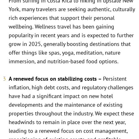
From surfing in Costa Rica to hiking in upstate New
York, many travelers are seeking authentic, culturally
rich experiences that support their personal
wellbeing. Wellness travel has been gaining
popularity in recent years and is expected to further
grow in 2025, generally boosting destinations that
offer things like spas, yoga, meditation, nature
immersion, and nutrition-based food options.
A renewed focus on stabilizing costs –
Persistent
inflation, high debt costs, and regulatory challenges
have had a significant impact on new hotel
developments and the maintenance of existing
properties throughout the industry. We expect these
headwinds to remain in place over the next year,
leading to a renewed focus on cost management,