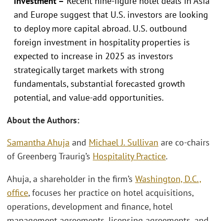
investment –
Recent nine-figure hotel deals in Asia
and Europe suggest that U.S. investors are looking
to deploy more capital abroad. U.S. outbound
foreign investment in hospitality properties is
expected to increase in 2025 as investors
strategically target markets with strong
fundamentals, substantial forecasted growth
potential, and value-add opportunities.
About the Authors:
Samantha Ahuja
and
Michael J. Sullivan
are co-chairs
of Greenberg Traurig’s
Hospitality Practice
.
Ahuja, a shareholder in the firm’s
Washington, D.C.,
office
, focuses her practice on hotel acquisitions,
operations, development and finance, hotel
management agreements, licensing agreements, and