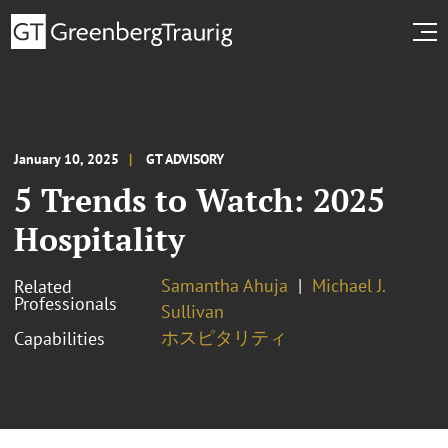
January 10, 2025
GT ADVISORY
5 Trends to Watch: 2025
Hospitality
Samantha Ahuja
Michael J.
Related
Professionals
Sullivan
ホスピタリティ
Capabilities