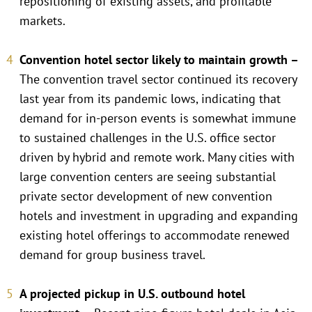
repositioning of existing assets, and profitable
markets.
Convention hotel sector likely to maintain growth –
The convention travel sector continued its recovery
last year from its pandemic lows, indicating that
demand for in-person events is somewhat immune
to sustained challenges in the U.S. office sector
driven by hybrid and remote work. Many cities with
large convention centers are seeing substantial
private sector development of new convention
hotels and investment in upgrading and expanding
existing hotel offerings to accommodate renewed
demand for group business travel.
A projected pickup in U.S. outbound hotel