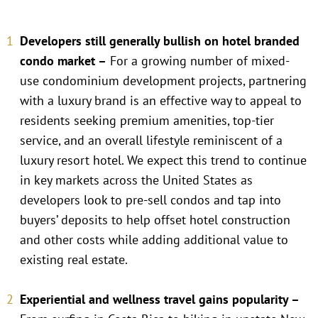
Developers still generally bullish on hotel branded
condo market –
For a growing number of mixed-
use condominium development projects, partnering
with a luxury brand is an effective way to appeal to
residents seeking premium amenities, top-tier
service, and an overall lifestyle reminiscent of a
luxury resort hotel. We expect this trend to continue
in key markets across the United States as
developers look to pre-sell condos and tap into
buyers’ deposits to help offset hotel construction
and other costs while adding additional value to
existing real estate.
Experiential and wellness travel gains popularity –