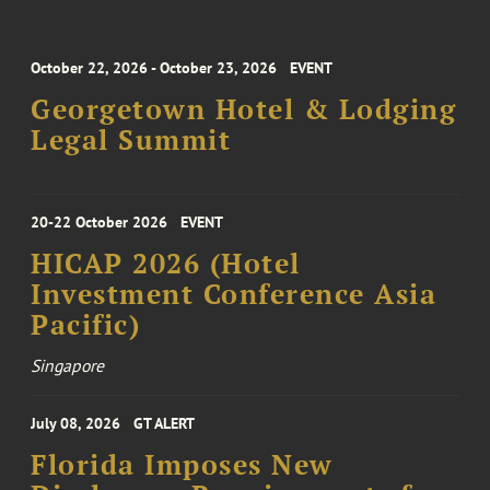
October 22, 2026 - October 23, 2026
EVENT
Georgetown Hotel & Lodging
Legal Summit
20-22 October 2026
EVENT
HICAP 2026 (Hotel
Investment Conference Asia
Pacific)
Singapore
July 08, 2026
GT ALERT
Florida Imposes New