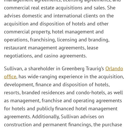
commercial real estate acquisitions and sales. She
advises domestic and international clients on the
acquisition and disposition of hotels and other
commercial property, hotel management and
operations, franchising, licensing and branding,
restaurant management agreements, lease
negotiations, and casino agreements.
Sullivan, a shareholder in Greenberg Traurig’s
Orlando
office
, has wide-ranging experience in the acquisition,
development, finance and disposition of hotels,
resorts, branded residences and condo-hotels, as well
as management, franchise and operating agreements
for hotels and publicly financed hotel management
agreements. Additionally, Sullivan advises on
construction and permanent financings, the purchase