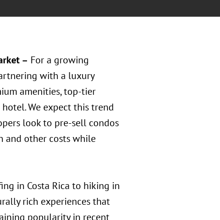
arket –
For a growing
rtnering with a luxury
ium amenities, top-tier
t hotel. We expect this trend
opers look to pre-sell condos
on and other costs while
ng in Costa Rica to hiking in
rally rich experiences that
aining popularity in recent