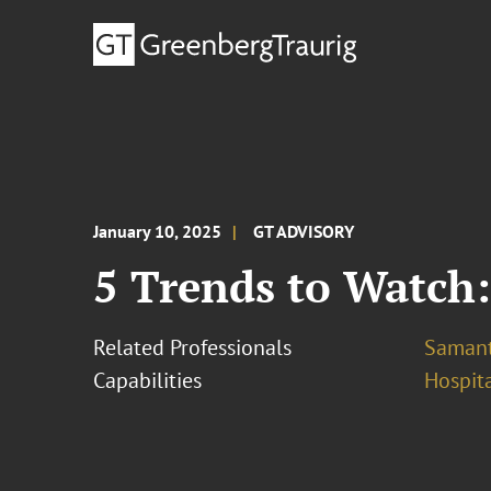
January 10, 2025
GT ADVISORY
5 Trends to Watch:
Related Professionals
Samant
Capabilities
Hospita