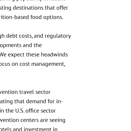
ting destinations that offer
rition-based food options.
igh debt costs, and regulatory
elopments and the
. We expect these headwinds
 focus on cost management,
ention travel sector
cating that demand for in-
 the U.S. office sector
vention centers are seeing
otels and investment in