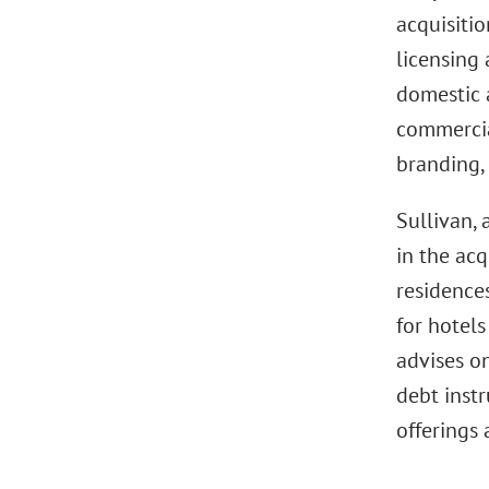
acquisiti
licensing
domestic a
commercia
branding,
Sullivan, 
in the acq
residence
for hotel
advises o
debt instr
offerings