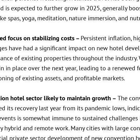
d is expected to further grow in 2025, generally boos
ike spas, yoga, meditation, nature immersion, and nut
d focus on stabilizing costs –
Persistent inflation, h
ges have had a significant impact on new hotel dev
ance of existing properties throughout the industry
in in place over the next year, leading to a renewed
oning of existing assets, and profitable markets.
ion hotel sector likely to maintain growth –
The conv
d its recovery last year from its pandemic lows, indi
vents is somewhat immune to sustained challenges in
y hybrid and remote work. Many cities with large con
tial private sector development of new convention h