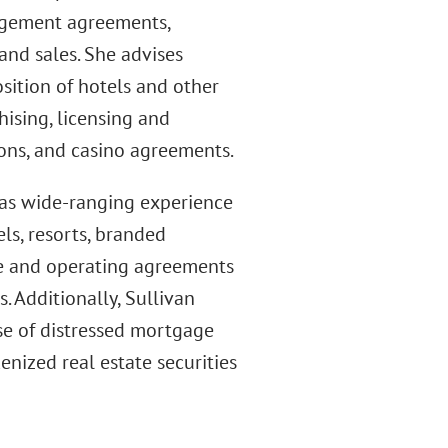
nagement agreements,
and sales. She advises
sition of hotels and other
ising, licensing and
ons, and casino agreements.
has wide-ranging experience
ls, resorts, branded
se and operating agreements
 Additionally, Sullivan
se of distressed mortgage
enized real estate securities