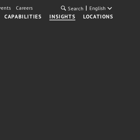
vents
Careers
English
Search
CAPABILITIES
INSIGHTS
LOCATIONS