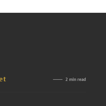
et
2 min read