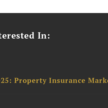
erested In:
025: Property Insurance Mark