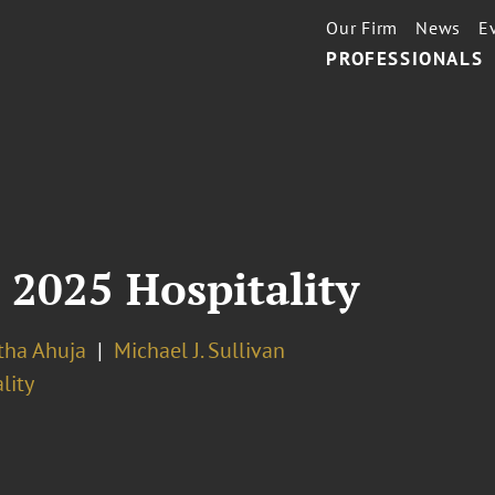
Our Firm
News
E
PROFESSIONALS
 2025 Hospitality
ha Ahuja
Michael J. Sullivan
lity