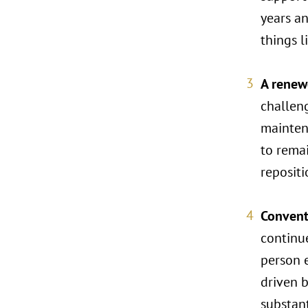
years an
things l
A renewe
challen
mainten
to rema
repositi
Convent
continue
person e
driven b
substan