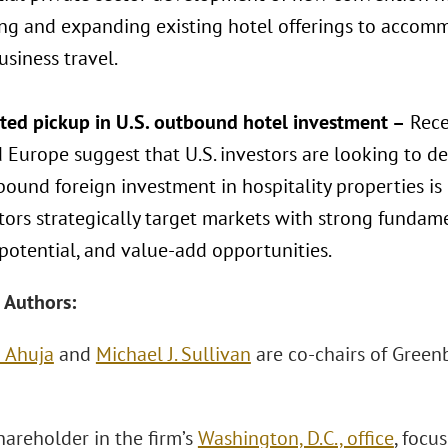
ng and expanding existing hotel offerings to acco
siness travel.
cted pickup in U.S. outbound hotel investment –
Recen
 Europe suggest that U.S. investors are looking to d
bound foreign investment in hospitality properties is
tors strategically target markets with strong fundame
potential, and value-add opportunities.
 Authors:
 Ahuja
and
Michael J. Sullivan
are co-chairs of Green
hareholder in the firm’s
Washington, D.C., office
, focu