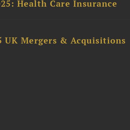
025: Health Care Insurance
5 UK Mergers & Acquisitions