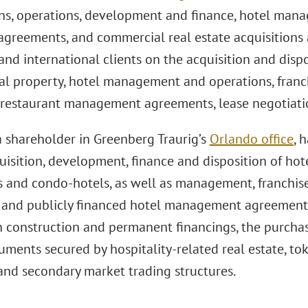
ons, operations, development and finance, hotel ma
 agreements, and commercial real estate acquisitions 
nd international clients on the acquisition and dispo
l property, hotel management and operations, franch
 restaurant management agreements, lease negotiati
a shareholder in Greenberg Traurig’s
Orlando office
, 
uisition, development, finance and disposition of hote
s and condo-hotels, as well as management, franchi
s and publicly financed hotel management agreements.
n construction and permanent financings, the purcha
uments secured by hospitality-related real estate, tok
 and secondary market trading structures.