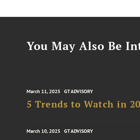
You May Also Be Int
March 11, 2025
GT ADVISORY
5 Trends to Watch in 2
March 10, 2025
GT ADVISORY