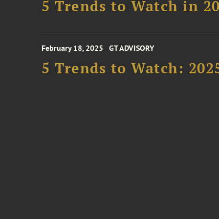
5 Trends to Watch in 2
February 18, 2025
GT ADVISORY
5 Trends to Watch: 202