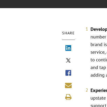
Develop
SHARE
number 
brand is
service,
to conti
and tap 
adding a
Experien
upstate 
support 