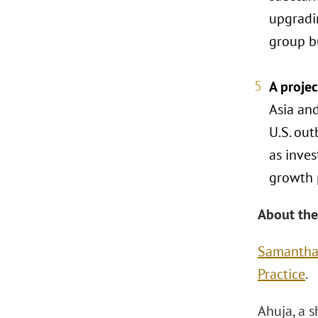
upgradi
group bu
A proje
Asia and
U.S. out
as inves
growth 
About the
Samantha
Practice
.
Ahuja, a s