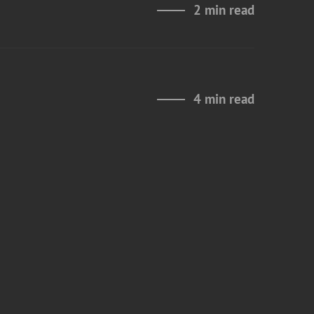
2 min read
4 min read