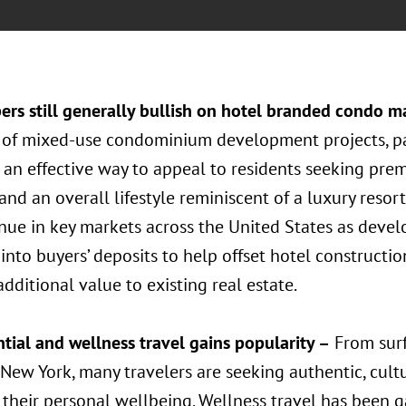
ers still generally bullish on hotel branded condo m
of mixed-use condominium development projects, pa
 an effective way to appeal to residents seeking prem
 and an overall lifestyle reminiscent of a luxury resor
nue in key markets across the United States as devel
into buyers’ deposits to help offset hotel constructi
dditional value to existing real estate.
tial and wellness travel gains popularity –
From surfi
New York, many travelers are seeking authentic, cultu
their personal wellbeing. Wellness travel has been g