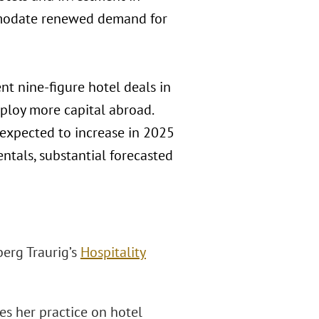
mmodate renewed demand for
t nine-figure hotel deals in
eploy more capital abroad.
 expected to increase in 2025
ntals, substantial forecasted
berg Traurig’s
Hospitality
ses her practice on hotel