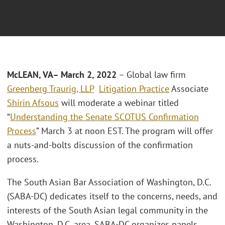
McLEAN, VA– March 2, 2022
– Global law firm
Greenberg Traurig, LLP
Litigation Practice
Associate
Shirin Afsous
will moderate a webinar titled
“
Understanding the Senate SCOTUS Confirmation
Process
” March 3 at noon EST. The program will offer
a nuts-and-bolts discussion of the confirmation
process.
The South Asian Bar Association of Washington, D.C.
(SABA-DC) dedicates itself to the concerns, needs, and
interests of the South Asian legal community in the
Washington, D.C. area. SABA-DC organizes panels,