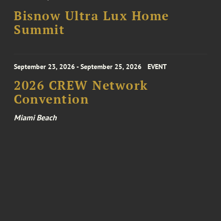
Bisnow Ultra Lux Home
Summit
September 23, 2026 - September 25, 2026
EVENT
2026 CREW Network
Convention
Miami Beach