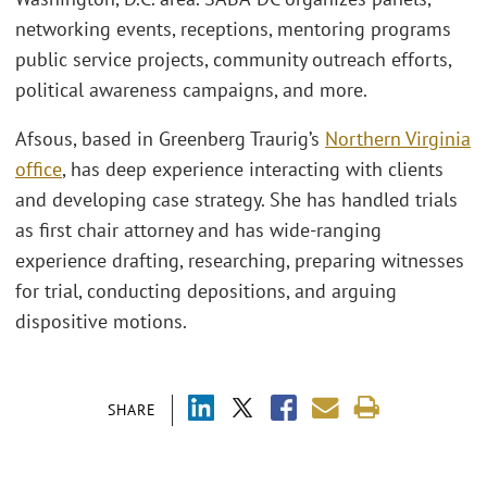
networking events, receptions, mentoring programs
public service projects, community outreach efforts,
political awareness campaigns, and more.
Afsous, based in Greenberg Traurig’s
Northern Virginia
office
, has deep experience interacting with clients
and developing case strategy. She has handled trials
as first chair attorney and has wide-ranging
experience drafting, researching, preparing witnesses
for trial, conducting depositions, and arguing
dispositive motions.
SHARE