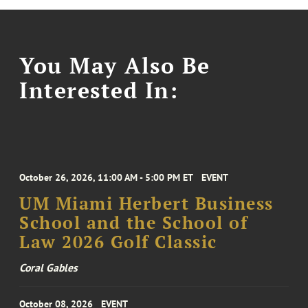
You May Also Be
Interested In:
October 26, 2026, 11:00 AM - 5:00 PM ET
EVENT
UM Miami Herbert Business
School and the School of
Law 2026 Golf Classic
Coral Gables
October 08, 2026
EVENT