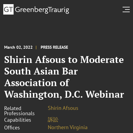
March 02, 2022
PRESS RELEASE
Shirin Afsous to Moderate
South Asian Bar
Association of
Washington, D.C. Webinar
Shirin Afsous
Related
Professionals
訴訟
Capabilities
Northern Virginia
Offices