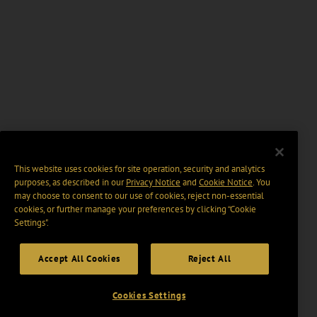
This website uses cookies for site operation, security and analytics
purposes, as described in our
Privacy Notice
and
Cookie Notice
. You
may choose to consent to our use of cookies, reject non-essential
cookies, or further manage your preferences by clicking “Cookie
Settings".
Accept All Cookies
Reject All
Cookies Settings