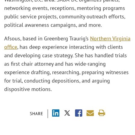
networking events, receptions, mentoring programs
public service projects, community outreach efforts,
political awareness campaigns, and more.
Afsous, based in Greenberg Traurig’s
Northern Virginia
office
, has deep experience interacting with clients
and developing case strategy. She has handled trials
as first chair attorney and has wide-ranging
experience drafting, researching, preparing witnesses
for trial, conducting depositions, and arguing
dispositive motions.
SHARE