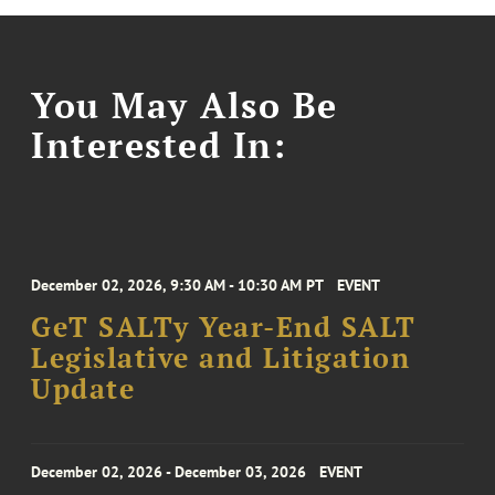
You May Also Be
Interested In:
December 02, 2026, 9:30 AM - 10:30 AM PT
EVENT
GeT SALTy Year-End SALT
Legislative and Litigation
Update
December 02, 2026 - December 03, 2026
EVENT