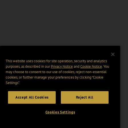
This website uses cookies for site operation, security and analytics
purposes, as described in our
Privacy Notice
and
Cookie Notice
. You
may choose to consent to our use of cookies, reject non-essential
cookies, or further manage your preferences by clicking “Cookie
Settings".
Accept All Cookies
Reject All
Cookies Settings