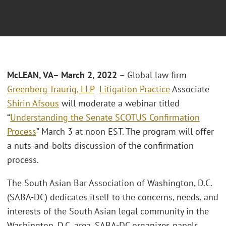
McLEAN, VA– March 2, 2022
– Global law firm
Greenberg Traurig, LLP
Litigation Practice
Associate
Shirin Afsous
will moderate a webinar titled
“
Understanding the Senate SCOTUS Confirmation
Process
” March 3 at noon EST. The program will offer
a nuts-and-bolts discussion of the confirmation
process.
The South Asian Bar Association of Washington, D.C.
(SABA-DC) dedicates itself to the concerns, needs, and
interests of the South Asian legal community in the
Washington, D.C. area. SABA-DC organizes panels,