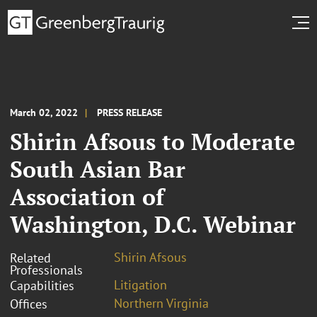
March 02, 2022
PRESS RELEASE
Shirin Afsous to Moderate
South Asian Bar
Association of
Washington, D.C. Webinar
Shirin Afsous
Related
Professionals
Litigation
Capabilities
Northern Virginia
Offices