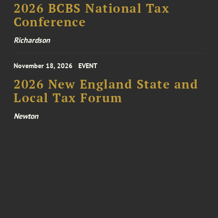
2026 BCBS National Tax
Conference
Richardson
November 18, 2026
EVENT
2026 New England State and
Local Tax Forum
Newton