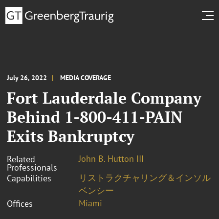
July 26, 2022
MEDIA COVERAGE
Fort Lauderdale Company
Behind 1-800-411-PAIN
Exits Bankruptcy
John B. Hutton III
Related
Professionals
リストラクチャリング＆インソル
Capabilities
ベンシー
Miami
Offices