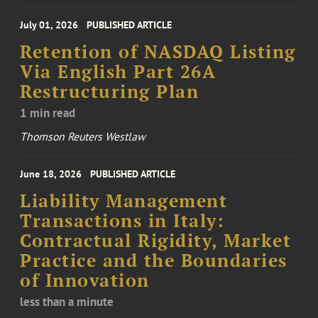
July 01, 2026
PUBLISHED ARTICLE
Retention of NASDAQ Listing
Via English Part 26A
Restructuring Plan
1 min read
Thomson Reuters Westlaw
June 18, 2026
PUBLISHED ARTICLE
Liability Management
Transactions in Italy:
Contractual Rigidity, Market
Practice and the Boundaries
of Innovation
less than a minute