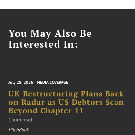
You May Also Be
Interested In:
July 28, 2026
MEDIA COVERAGE
UK Restructuring Plans Back
on Radar as US Debtors Scan
Beyond Chapter 11
1 min read
PitchBook