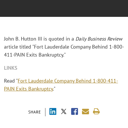
John B. Hutton III is quoted in a
Daily Business Review
article titled "Fort Lauderdale Company Behind 1-800-
411-PAIN Exits Bankruptcy."
LINKS
Read "
Fort Lauderdale Company Behind 1-800-411-
PAIN Exits Bankruptcy
."
SHARE