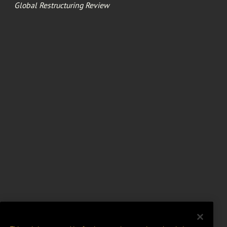
Global Restructuring Review