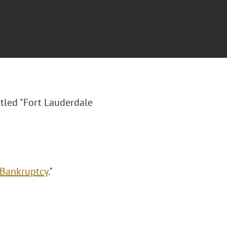
itled "Fort Lauderdale
 Bankruptcy
."