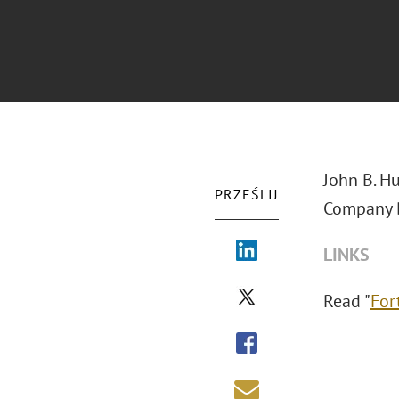
John B. Hu
PRZEŚLIJ
Company B
LINKS
Read "
For