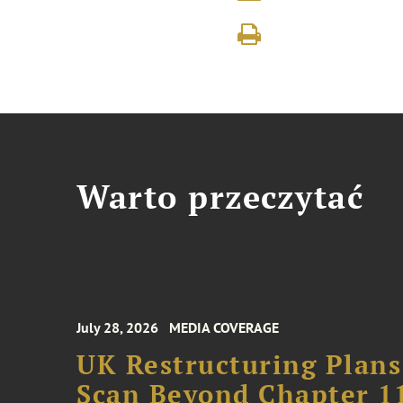
Warto przeczytać
July 28, 2026
MEDIA COVERAGE
UK Restructuring Plans
Scan Beyond Chapter 1