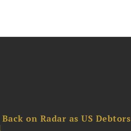
 Back on Radar as US Debtors
1