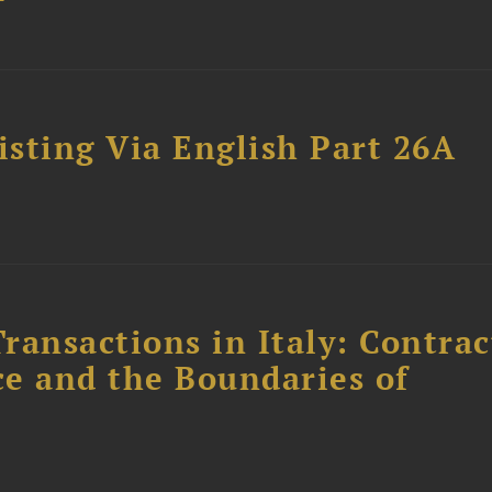
sting Via English Part 26A
ransactions in Italy: Contrac
ce and the Boundaries of