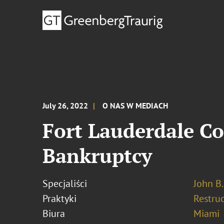
July 26, 2022
O NAS W MEDIACH
Fort Lauderdale C
Bankruptcy
Specjaliści
John B.
Praktyki
Restru
Biura
Miami