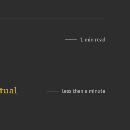
1 min read
tual
less than a minute