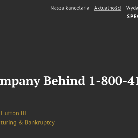
Nasza kancelaria
Aktualności
Wyda
SPE
ompany Behind 1-800-4
 Hutton III
cturing & Bankruptcy