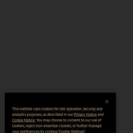
This website uses cookies for site operation, security and
analytics purposes, as described in our
Privacy Notice
and
Cookie Notice
. You may choose to consent to our use of
cookies, reject non-essential cookies, or further manage
your preferences by clicking “Cookie Settings".