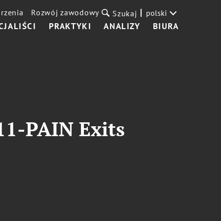
rzenia
Rozwój zawodowy
polski
Szukaj
CJALIŚCI
PRAKTYKI
ANALIZY
BIURA
11-PAIN Exits