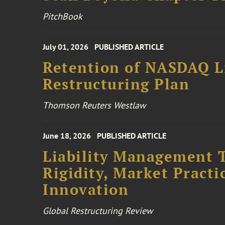
PitchBook
July 01, 2026
PUBLISHED ARTICLE
Retention of NASDAQ Li
Restructuring Plan
Thomson Reuters Westlaw
June 18, 2026
PUBLISHED ARTICLE
Liability Management T
Rigidity, Market Practi
Innovation
Global Restructuring Review