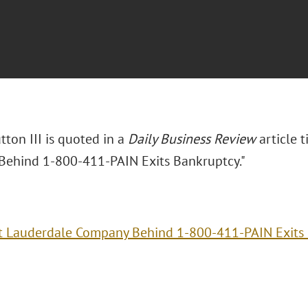
tton III is quoted in a
Daily Business Review
article t
ehind 1-800-411-PAIN Exits Bankruptcy."
t Lauderdale Company Behind 1-800-411-PAIN Exits