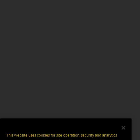
This website uses cookies for site operation, security and analytics