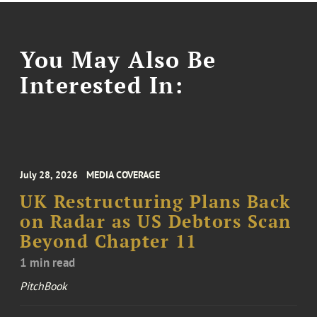
You May Also Be
Interested In:
July 28, 2026
MEDIA COVERAGE
UK Restructuring Plans Back
on Radar as US Debtors Scan
Beyond Chapter 11
1 min read
PitchBook