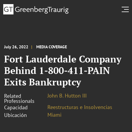
July 26, 2022
MEDIA COVERAGE
Fort Lauderdale Company
Behind 1-800-411-PAIN
Exits Bankruptcy
John B. Hutton III
Related
Professionals
Reestructuras e Insolvencias
Capacidad
Miami
Ubicación