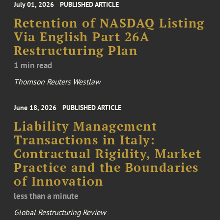
July 01, 2026
PUBLISHED ARTICLE
Retention of NASDAQ Listing
Via English Part 26A
Restructuring Plan
1 min read
Thomson Reuters Westlaw
June 18, 2026
PUBLISHED ARTICLE
Liability Management
Transactions in Italy:
Contractual Rigidity, Market
Practice and the Boundaries
of Innovation
less than a minute
Global Restructuring Review