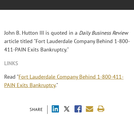
John B. Hutton III is quoted in a
Daily Business Review
article titled "Fort Lauderdale Company Behind 1-800-
411-PAIN Exits Bankruptcy."
LINKS
Read "
Fort Lauderdale Company Behind 1-800-411-
PAIN Exits Bankruptcy
."
SHARE