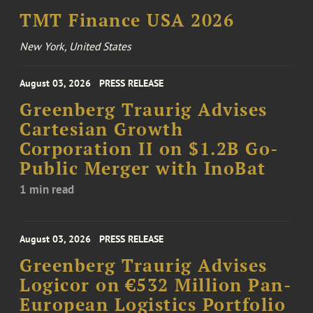
TMT Finance USA 2026
New York, United States
August 03, 2026
PRESS RELEASE
Greenberg Traurig Advises
Cartesian Growth
Corporation II on $1.2B Go-
Public Merger with InoBat
1 min read
August 03, 2026
PRESS RELEASE
Greenberg Traurig Advises
Logicor on €532 Million Pan-
European Logistics Portfolio