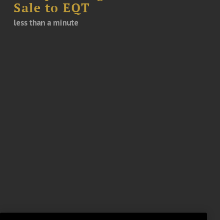
Sale to EQT
less than a minute