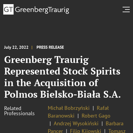
July 22, 2022
PRESS RELEASE
Greenberg Traurig
Represented Stock Spirits
in the Acquisition of
Polmos Bielsko-Biała S.A.
Michał Bobrzyński
Rafał
Related
Professionals
Baranowski
Robert Gago
Andrzej Wysokiński
Barbara
Pancer
Filip Kijowski
Tomasz