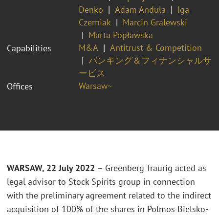
Denko
Adam Anduła
Iga
Czerniak
Marcin Gralewski
Marta Popławska
M&A
Antitrust & Competition
Capabilities
バンキング＆フィナンシャルサ
ービス
Warsaw~
Offices
WARSAW, 22 July 2022
– Greenberg Traurig
acted as
legal advisor to Stock Spirits group
in connection
with the preliminary agreement related to the indirect
acquisition of 100% of the shares in Polmos Bielsko-