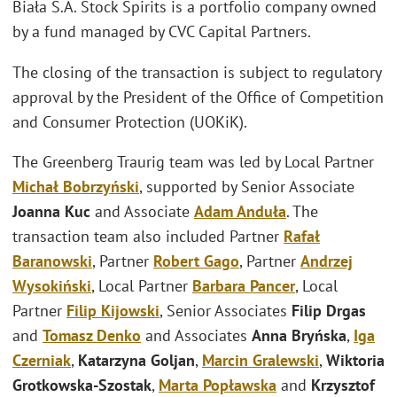
Biała S.A. Stock Spirits is a portfolio company owned
by a fund managed by CVC Capital Partners.
The closing of the transaction is subject to regulatory
approval by the President of the Office of Competition
and Consumer Protection (UOKiK).
The Greenberg Traurig team was led by Local Partner
Michał Bobrzyński
, supported by Senior Associate
Joanna Kuc
and Associate
Adam Anduła
. The
transaction team also included Partner
Rafał
Baranowski
, Partner
Robert Gago
, Partner
Andrzej
Wysokiński
, Local Partner
Barbara Pancer
, Local
Partner
Filip Kijowski
, Senior Associates
Filip Drgas
and
Tomasz Denko
and Associates
Anna Bryńska
,
Iga
Czerniak
,
Katarzyna Goljan
,
Marcin Gralewski
,
Wiktoria
Grotkowska-Szostak
,
Marta Popławska
and
Krzysztof