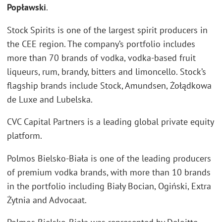
Popławski
.
Stock Spirits is one of the largest spirit producers in
the CEE region. The company’s portfolio includes
more than 70 brands of vodka, vodka-based fruit
liqueurs, rum, brandy, bitters and limoncello. Stock’s
flagship brands include Stock, Amundsen, Żołądkowa
de Luxe and Lubelska.
CVC Capital Partners is a leading global private equity
platform.
Polmos Bielsko-Biała is one of the leading producers
of premium vodka brands, with more than 10 brands
in the portfolio including Biały Bocian, Ogiński, Extra
Żytnia and Advocaat.