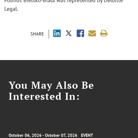
Polmos Bielsko-Biała was represented by Deloitte
Legal.
SHARE
You May Also Be
Interested In:
October 06, 2026 - October 07, 2026
EVENT