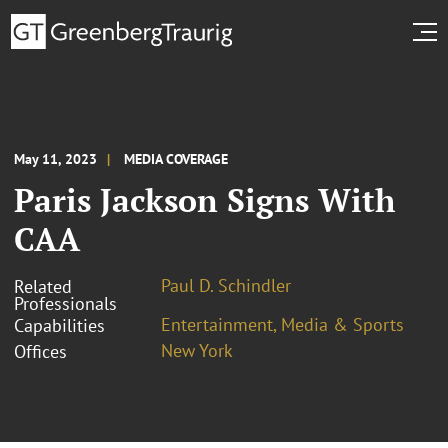
May 11, 2023
MEDIA COVERAGE
Paris Jackson Signs With
CAA
Paul D. Schindler
Related
Professionals
Entertainment, Media & Sports
Capabilities
New York
Offices