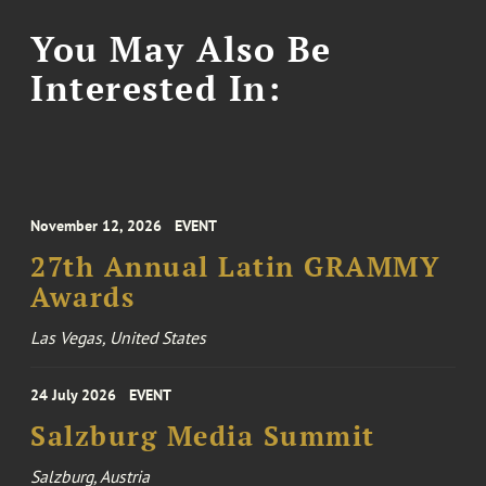
You May Also Be
Interested In:
November 12, 2026
EVENT
27th Annual Latin GRAMMY
Awards
Las Vegas, United States
24 July 2026
EVENT
Salzburg Media Summit
Salzburg, Austria