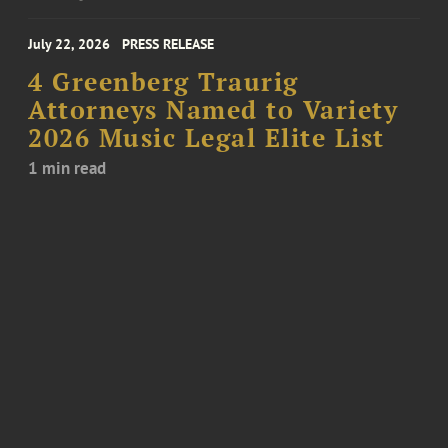
July 22, 2026
PRESS RELEASE
4 Greenberg Traurig
Attorneys Named to Variety
2026 Music Legal Elite List
1 min read