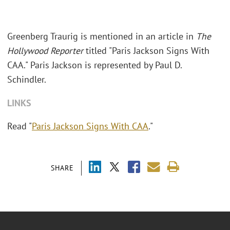
Greenberg Traurig is mentioned in an article in
The
Hollywood Reporter
titled "Paris Jackson Signs With
CAA." Paris Jackson is represented by Paul D.
Schindler.
LINKS
Read "
Paris Jackson Signs With CAA
."
SHARE