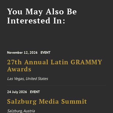
You May Also Be
Interested In:
November 12, 2026
EVENT
27th Annual Latin GRAMMY
Awards
Las Vegas, United States
24 July 2026
EVENT
Salzburg Media Summit
Salzburg, Austria