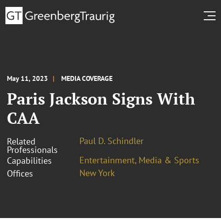
May 11, 2023
MEDIA COVERAGE
Paris Jackson Signs With
CAA
Paul D. Schindler
Related
Professionals
Entertainment, Media & Sports
Capabilities
New York
Offices