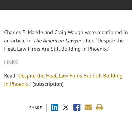
Charles E. Markle and Craig Waugh were mentioned in
an article in
The American Lawyer
titled "Despite the
Heat, Law Firms Are Still Building in Phoenix."
LINKS
Read "
Despite the Heat, Law Firms Are Still Building
in Phoenix
." (subscription)
SHARE