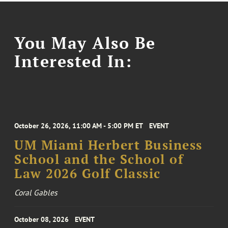
You May Also Be
Interested In:
October 26, 2026, 11:00 AM - 5:00 PM ET
EVENT
UM Miami Herbert Business
School and the School of
Law 2026 Golf Classic
Coral Gables
October 08, 2026
EVENT