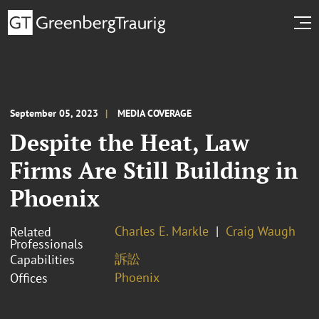
September 05, 2023
MEDIA COVERAGE
Despite the Heat, Law
Firms Are Still Building in
Phoenix
Charles E. Markle
Craig Waugh
Related
Professionals
訴訟
Capabilities
Phoenix
Offices