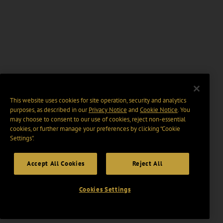
This website uses cookies for site operation, security and analytics
purposes, as described in our
Privacy Notice
and
Cookie Notice
. You
may choose to consent to our use of cookies, reject non-essential
cookies, or further manage your preferences by clicking “Cookie
Settings".
Accept All Cookies
Reject All
Cookies Settings