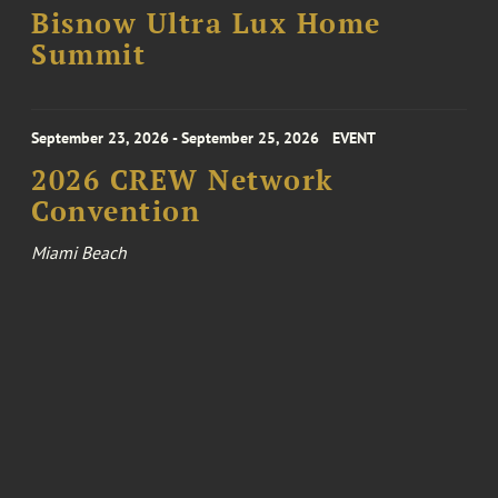
Bisnow Ultra Lux Home
Summit
September 23, 2026 - September 25, 2026
EVENT
2026 CREW Network
Convention
Miami Beach